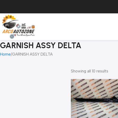
GARNISH ASSY DELTA
Home
GARNISH ASSY DELTA
Showing all 10 results