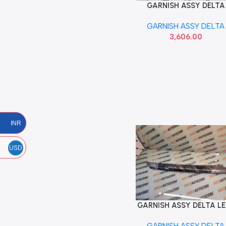
GARNISH ASSY DELTA
Add To Cart
CRETA T1 LEFT HYU
GARNISH ASSY DELTA
86170A0000
3,606.00
INR
USD
GARNISH ASSY DELTA L
Add To Cart
VENUE 86250K3000 SE
GARNISH ASSY DELTA