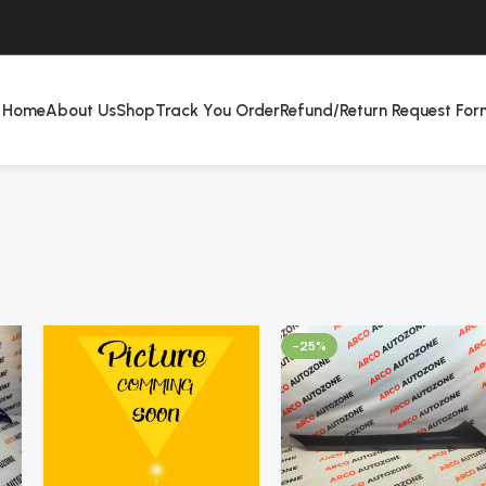
Home
About Us
Shop
Track You Order
Refund/Return Request For
-25%