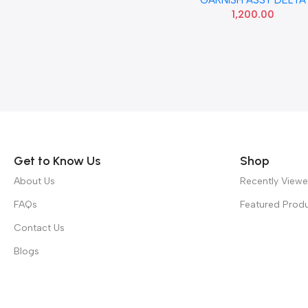
USED
1,200.00
Read more
Get to Know Us
Shop
About Us
Recently View
FAQs
Featured Prod
Contact Us
Blogs