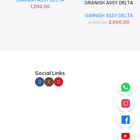
SEMI USED
GRANISH ASSY DELTA
Add To Cart
1,200.00
CRETA T1 T2 RIGHT IMP
GARNISH ASSY DELTA
86180A0000
3,000.00
4,000.00
Social Links