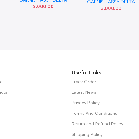
86260BV000
GARNISH ASSY DELTA
86260Q6000 SEMI USED
3,000.00
3,000.00
Useful Links
ed
Track Order
ucts
Latest News
Privacy Policy
Terms And Conditions
Return and Refund Policy
Shipping Policy