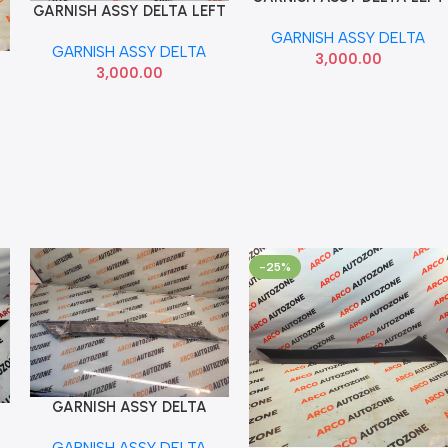
GARNISH ASSY DELTA LEFT
Add To Cart
SELTOS 86250Q6000 SEMI
CRETA 2020 86250BV700
GARNISH ASSY DELTA
USED
GARNISH ASSY DELTA
3,000.00
3,000.00
-25%
GARNISH ASSY DELTA
Add To Cart
RIGHT VENUE 86260K3000
GARNISH ASSY DELTA