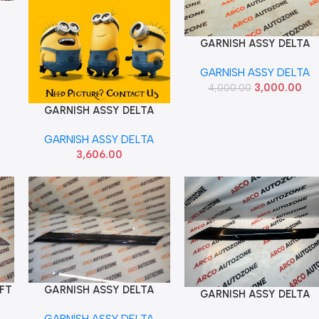
GARNISH ASSY DELTA
Add To Cart
CRETA T1 T2 LEFT IMP
GARNISH ASSY DELTA
86170A0000
3,000.00
4,000.00
GARNISH ASSY DELTA
Add To Cart
CRETA T1 RIGHT HYU
GARNISH ASSY DELTA
86180A0000
3,606.00
EFT
GARNISH ASSY DELTA
Add To Cart
GARNISH ASSY DELTA
Add To Cart
MI
RIGHT CRETA 2020
RIGHT SELTOS
GARNISH ASSY DELTA