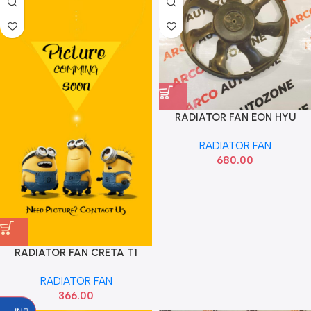
RADIATOR FAN EON HYU
252311C333
RADIATOR FAN
680.00
RADIATOR FAN CRETA T1
FRONT OE
RADIATOR FAN
366.00