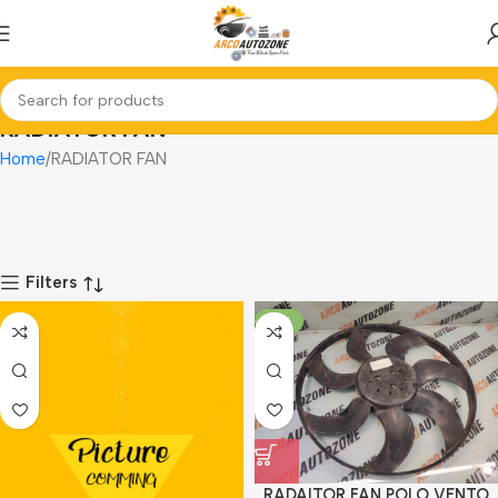
RADIATOR FAN
Home
RADIATOR FAN
Filters
-10%
RADAITOR FAN POLO VENTO