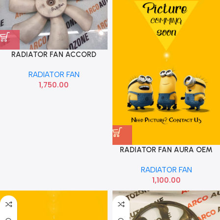
RADIATOR FAN ACCORD
DENSO
RADIATOR FAN
1,750.00
RADIATOR FAN AURA OEM
RADIATOR FAN
1,100.00