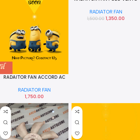
FABIA RAPID AMEO VW
RADIATOR FAN
6R0959455D
1,350.00
1,500.00
RADAITOR FAN ACCORD AC
DENSO
RADIATOR FAN
1,750.00