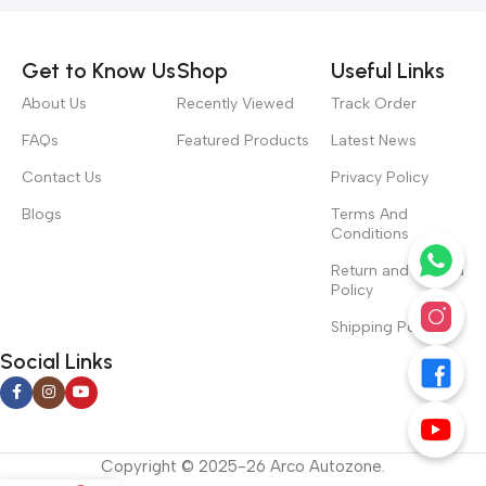
Get to Know Us
Shop
Useful Links
About Us
Recently Viewed
Track Order
FAQs
Featured Products
Latest News
Contact Us
Privacy Policy
Blogs
Terms And
Conditions
Return and Refund
Policy
Shipping Policy
Social Links
Copyright © 2025-26 Arco Autozone.