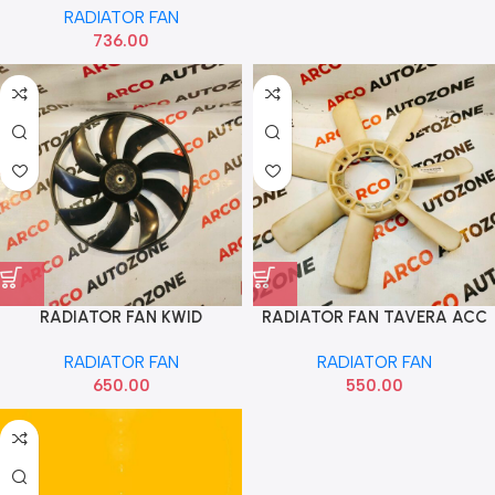
RADIATOR FAN
TYD00416
736.00
RADIATOR FAN KWID
RADIATOR FAN TAVERA ACC
RADIATOR FAN
RADIATOR FAN
650.00
550.00