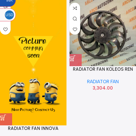
INR
USD
RADIATOR FAN KOLEOS REN
214861BH0A
RADIATOR FAN
3,304.00
RADIATOR FAN INNOVA
CRYSTA FORTUNER OM ACC