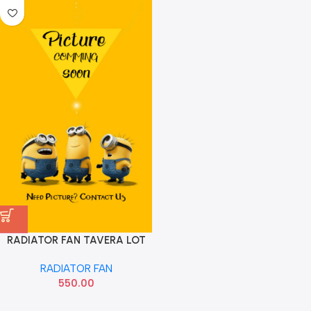
RADIATOR FAN TAVERA LOT
RADIATOR FAN
550.00
Read more