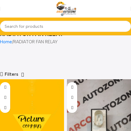
RADIATOR FAN RELAY
Home
RADIATOR FAN RELAY
Filters