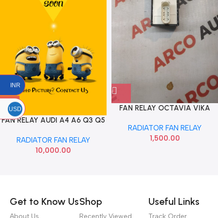
INR
FAN RELAY OCTAVIA VIKA
USD
1J0919506K
FAN RELAY AUDI A4 A6 Q3 Q5
RADIATOR FAN RELAY
VIKA 8K0959501G
1,500.00
RADIATOR FAN RELAY
10,000.00
Read more
Get to Know Us
Shop
Useful Links
About Us
Recently Viewed
Track Order