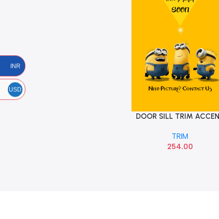
INR
USD
DOOR SILL TRIM ACCE
Add To Cart
VIVA HYU 858712500
TRIM
254.00
Read more