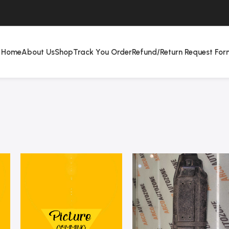
Home
About Us
Shop
Track You Order
Refund/Return Request For