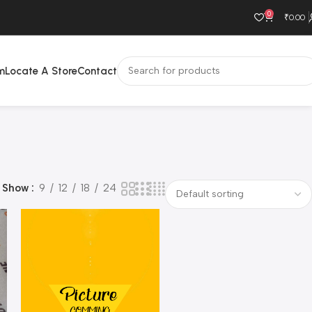
0
₹
0.00
m
Locate A Store
Contact
Show
9
12
18
24