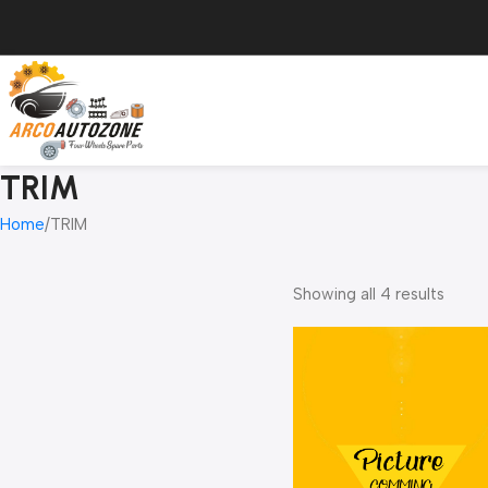
TRIM
Home
TRIM
Showing all 4 results