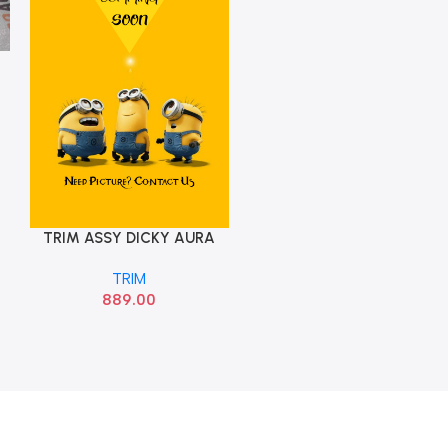
TRIM ASSY DICKY AURA
Add To Cart
GRAND NIOSHYU
TRIM
85770K6000T9Y
889.00