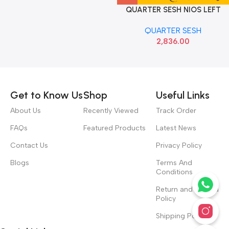
QUARTER SESH NIOS LEFT
HYU 87850K6010
QUARTER SESH
2,836.00
Read more
Get to Know Us
Shop
Useful Links
About Us
Recently Viewed
Track Order
FAQs
Featured Products
Latest News
Contact Us
Privacy Policy
Blogs
Terms And
Conditions
Return and Refund
Policy
Shipping Policy