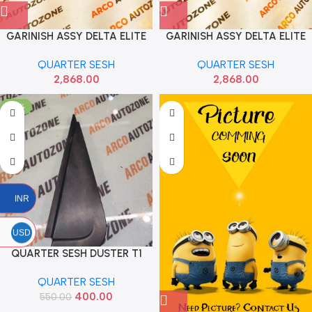
GARINISH ASSY DELTA ELITE
GARINISH ASSY DELTA ELITE
LEFT HYU 87360C7900
RIGHT HYU 87370C7900
QUARTER SESH
QUARTER SESH
2,868.00
2,868.00
-27%
INR
USD
QUARTER SESH DUSTER T1
REAR LEFT RENAULT
QUARTER SESH
822357552R
400.00
550.00