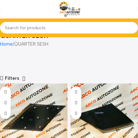
QUARTER SESH
Home
QUARTER SESH
Filters