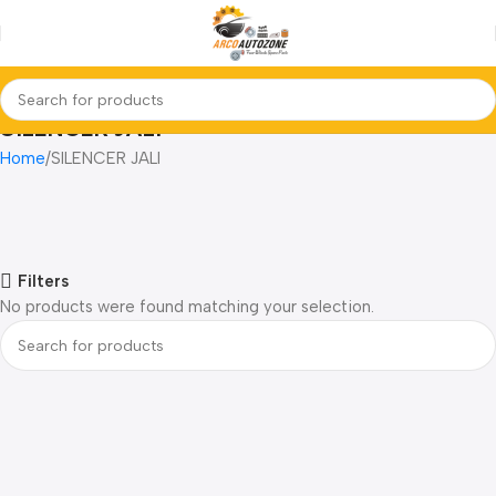
SILENCER JALI
Home
SILENCER JALI
Filters
No products were found matching your selection.
Read more