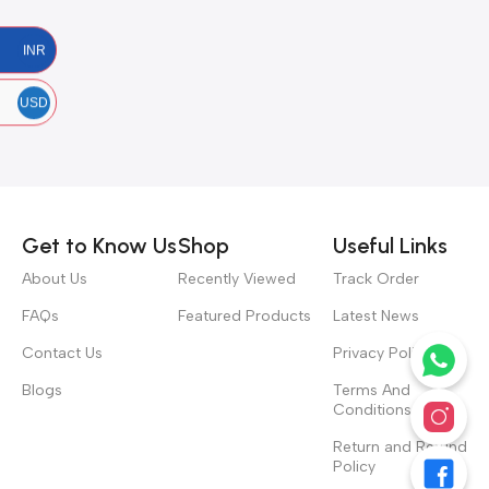
INR
USD
Get to Know Us
Shop
Useful Links
About Us
Recently Viewed
Track Order
FAQs
Featured Products
Latest News
Contact Us
Privacy Policy
Blogs
Terms And
Conditions
Return and Refund
Policy