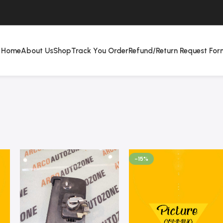
Home
About Us
Shop
Track You Order
Refund/Return Request For
-15%