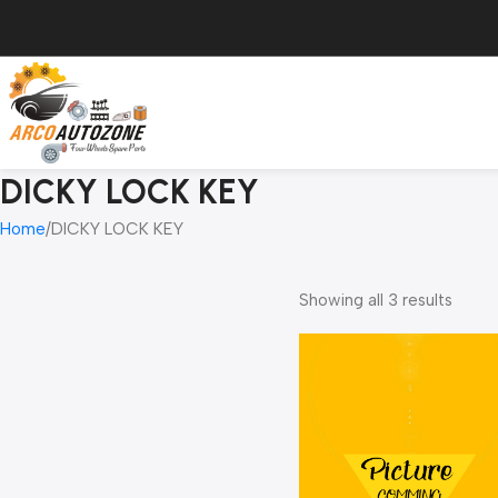
DICKY LOCK KEY
Home
DICKY LOCK KEY
Showing all 3 results