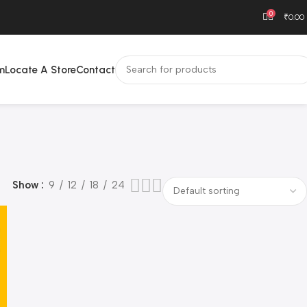
0
₹
0.00
m
Locate A Store
Contact
Show
9
12
18
24