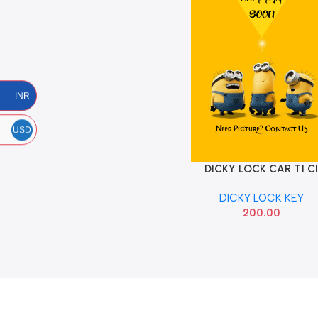
INR
USD
DICKY LOCK CAR T1 C
Add To Cart
WITH KEY
DICKY LOCK KEY
200.00
Read more