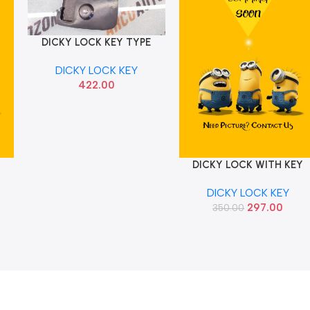
DICKY LOCK KEY TYPE
Add To Cart
WAGONR T1 CI1044
DICKY LOCK KEY
422.00
I
DICKY LOCK WITH KEY
Add To Cart
TYPE ALTO CI CI1052
DICKY LOCK KEY
297.00
350.00