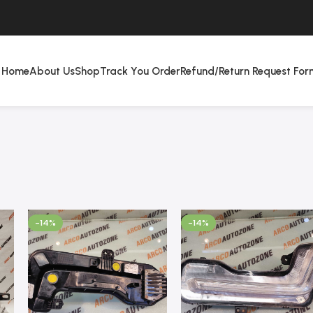
Home
About Us
Shop
Track You Order
Refund/Return Request For
-14%
-14%