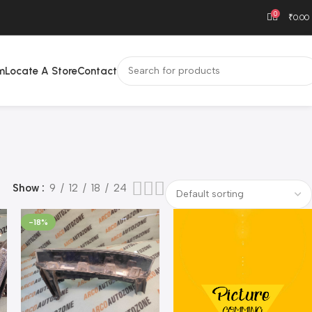
0
₹
0.00
m
Locate A Store
Contact
Show
9
12
18
24
-18%