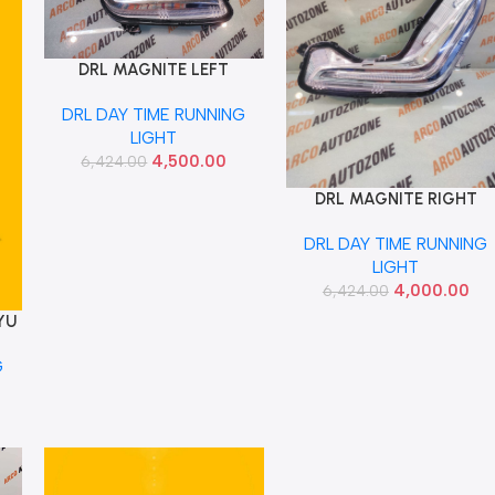
DRL MAGNITE LEFT
Add To Cart
RENAULT 266056VE0A
DRL DAY TIME RUNNING
LIGHT
4,500.00
6,424.00
DRL MAGNITE RIGHT
Add To Cart
RENAULT 266006VE0A
DRL DAY TIME RUNNING
LIGHT
4,000.00
6,424.00
YU
G