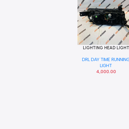
LIGHTING HEAD LIGH
Add To Cart
KWID LEFT DRL UPPER
DRL DAY TIME RUNNIN
260300456R
LIGHT
4,000.00