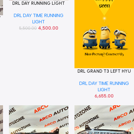
DRL DAY RUNNING LIGHT
Add To Cart
SELTOS 1ST GEN LEFT USED
DRL DAY TIME RUNNING
92108Q6000
T
LIGHT
4,500.00
5,500.00
DRL GRAND T3 LEFT HYU
Add To Cart
92207B4510
DRL DAY TIME RUNNING
LIGHT
6,655.00