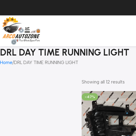
DRL DAY TIME RUNNING LIGHT
Home
DRL DAY TIME RUNNING LIGHT
Showing all 12 results
-47%