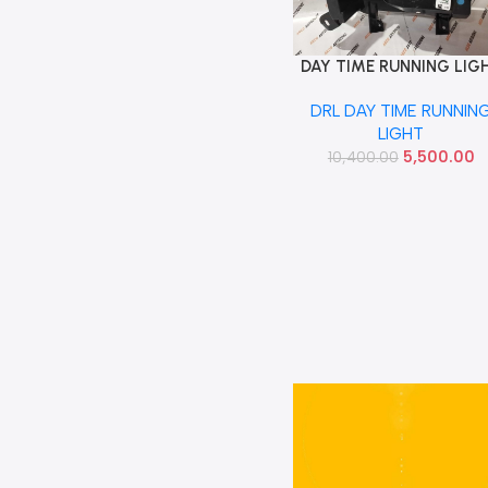
DAY TIME RUNNING LIG
Add To Cart
CAPTURE LEFT DRL
DRL DAY TIME RUNNIN
266050216R
LIGHT
5,500.00
10,400.00