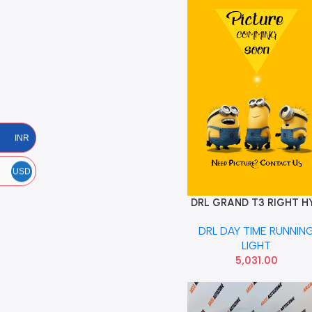
INR
USD
DRL GRAND T3 RIGHT H
Add To Cart
92208B4510
DRL DAY TIME RUNNIN
LIGHT
5,031.00