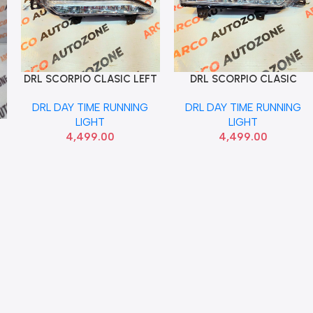
DRL SCORPIO CLASIC LEFT
DRL SCORPIO CLASIC
Add To Cart
Add To Cart
LUMAX 046FDRLCLASCFL
RIGHT LUMAX
DRL DAY TIME RUNNING
DRL DAY TIME RUNNING
046FDRLCLASCFRONT
LIGHT
LIGHT
4,499.00
4,499.00