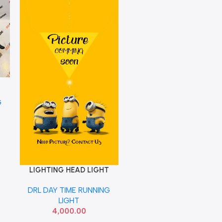
T
G
LIGHTING HEAD LIGHT
Add To Cart
KWID RIGHT DRL UPPER
DRL DAY TIME RUNNING
260300892R
LIGHT
4,000.00