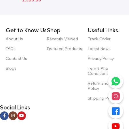
Read more
Get to Know Us
Shop
Useful Links
About Us
Recently Viewed
Track Order
FAQs
Featured Products
Latest News
Contact Us
Privacy Policy
Blogs
Terms And
Conditions
Return and Refund
Policy
Shipping Policy
Social Links