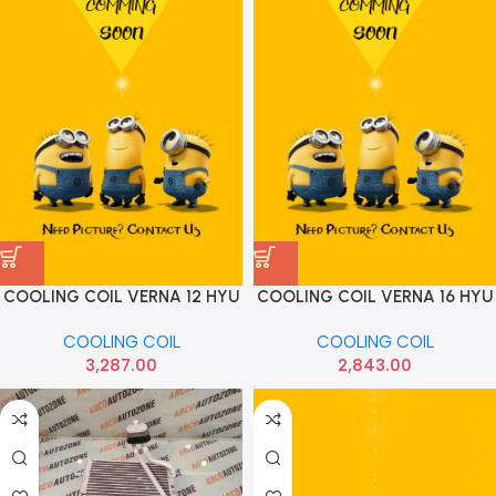
COOLING COIL VERNA 12 HYU
COOLING COIL VERNA 16 HYU
971391R500
971391R510
COOLING COIL
COOLING COIL
3,287.00
2,843.00