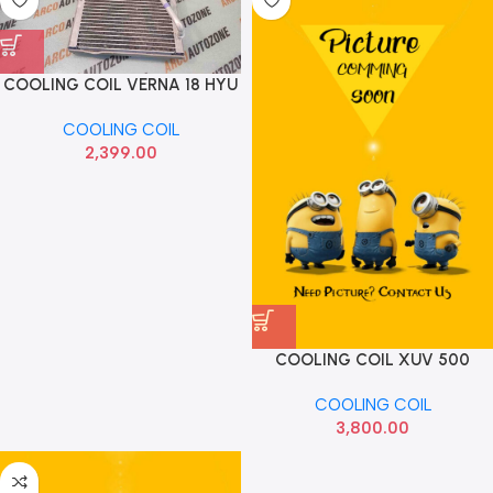
COOLING COIL VERNA 18 HYU
97139H6900
COOLING COIL
2,399.00
COOLING COIL XUV 500
FRONT HNN
COOLING COIL
3,800.00