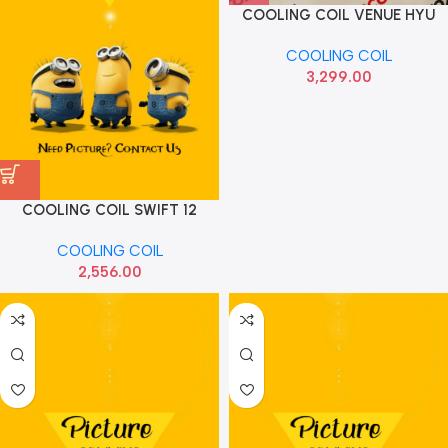
COOLING COIL VENUE HYU
97139K3910
COOLING COIL
3,299.00
COOLING COIL SWIFT 12
SUBROS S4761007001H
COOLING COIL
2,556.00