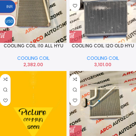
INR
USD
COOLING COIL I10 ALL HYU
COOLING COIL I2O OLD HYU
971390X900
971391J910
COOLING COIL
COOLING COIL
2,382.00
3,101.00