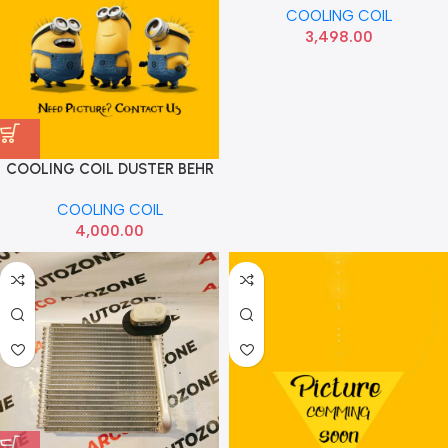
COOLING COIL
3,498.00
COOLING COIL DUSTER BEHR
COOLING COIL
4,000.00