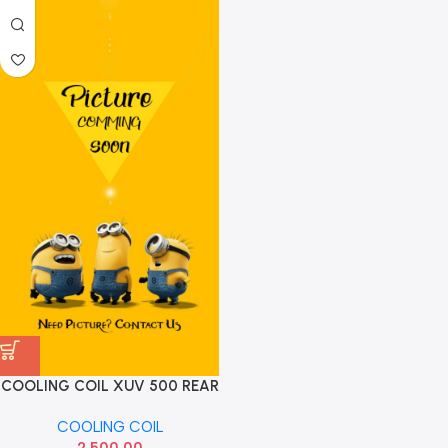
COOLING COIL XUV 500 REAR
HNN
COOLING COIL
2,500.00