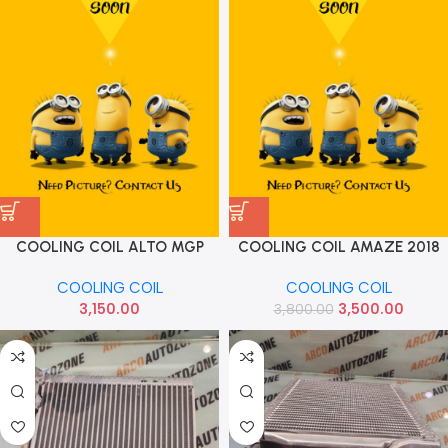
COOLING COIL ALTO MGP
COOLING COIL AMAZE 2018
95411M67P00
DIESEL PETROL TACO
COOLING COIL
COOLING COIL
H110084003
3,150.00
3,500.00
3,800.00