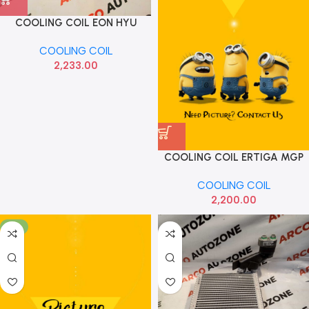
COOLING COIL EON HYU
971394N900
COOLING COIL
2,233.00
COOLING COIL ERTIGA MGP
COOLING COIL
2,200.00
-6%