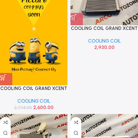
COOLING COIL GRAND XCENT
HYU 97139B4901
COOLING COIL
2,930.00
COOLING COIL GRAND XCENT
DIESEL HANON
COOLING COIL
F150QQDPA0300
2,600.00
2,774.00