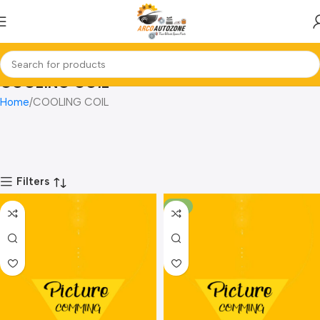
COOLING COIL
Home
COOLING COIL
Filters
-8%