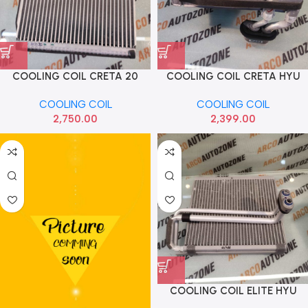
COOLING COIL CRETA 20
COOLING COIL CRETA HYU
SELTOS ALCAZAR HYU
97139A0950
COOLING COIL
COOLING COIL
97139BV910
2,750.00
2,399.00
COOLING COIL ELITE HYU
97139C7000