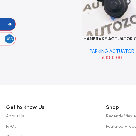
INR
HANBRAKE ACTUATOR 
Add To Cart
USD
LEFT IMP 8U0998281
PARKING ACTUATOR
6,000.00
Read more
Get to Know Us
Shop
About Us
Recently View
FAQs
Featured Prod