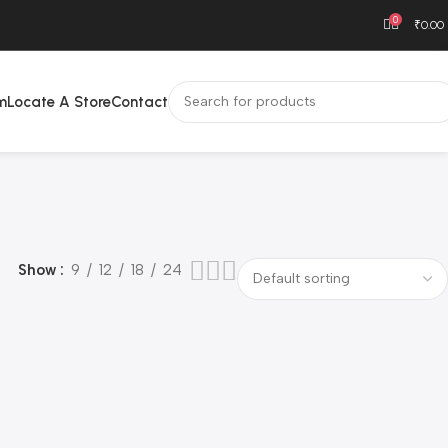
0
₹
0.00
m
Locate A Store
Contact
Show
9
12
18
24