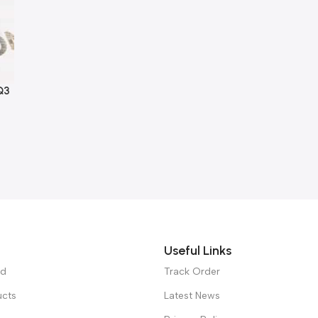
Q3
Useful Links
ed
Track Order
ucts
Latest News