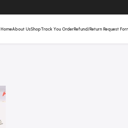
Home
About Us
Shop
Track You Order
Refund/Return Request For