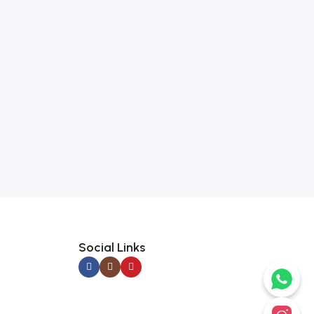
Social Links