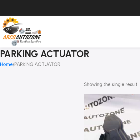
PARKING ACTUATOR
Home
PARKING ACTUATOR
Showing the single result