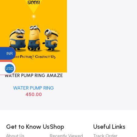
INR
USD
WATER PUMP RING AMAZE
DIESEL
WATER PUMP RING
450.00
Read more
Get to Know Us
Shop
Useful Links
About Us
Recently Viewed
Track Order