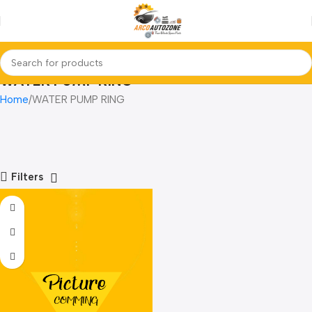
WATER PUMP RING
Home
WATER PUMP RING
Filters