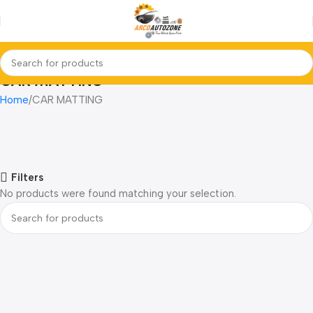
CAR MATTING
Home
CAR MATTING
Filters
No products were found matching your selection.
Read more