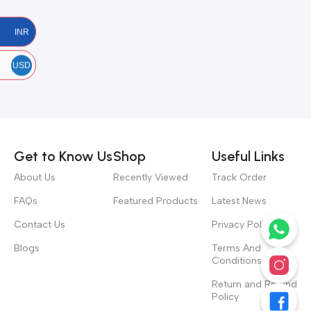
INR
USD
Get to Know Us
Shop
Useful Links
About Us
Recently Viewed
Track Order
FAQs
Featured Products
Latest News
Contact Us
Privacy Policy
Blogs
Terms And
Conditions
Return and Refund
Policy