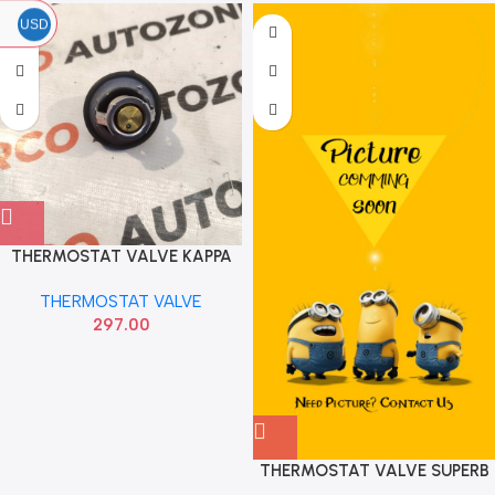
USD
THERMOSTAT VALVE KAPPA
HYU 255002B000
THERMOSTAT VALVE
297.00
THERMOSTAT VALVE SUPERB
FEBI