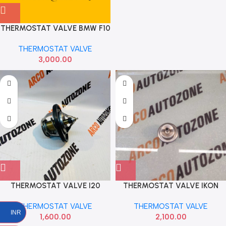
THERMOSTAT VALVE BMW F10
N57 IMP
THERMOSTAT VALVE
3,000.00
THERMOSTAT VALVE I20
THERMOSTAT VALVE IKON
VERNA GRAND ELITE VENUE
BOSCH 0280160585
THERMOSTAT VALVE
THERMOSTAT VALVE
CRETA DIESEL IMP
INR
1,600.00
2,100.00
255002A100