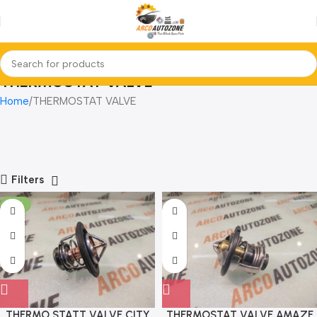
THERMOSTAT VALVE
Home
THERMOSTAT VALVE
Filters
-18%
THERMO STATT VALVE CITY
THERMOSTAT VALVE AMAZE