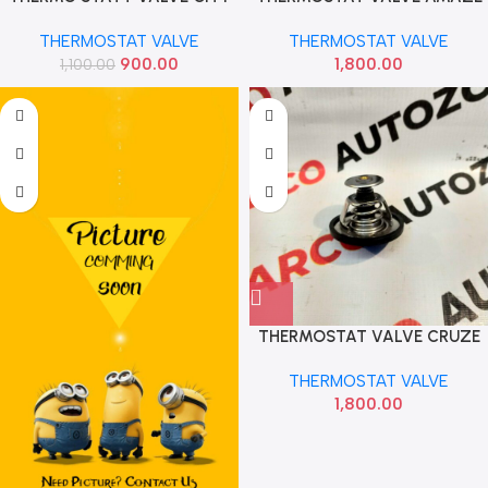
T5 PETROL IMP TE035
CITY T7 WRV BRV DIESEL IMP
THERMOSTAT VALVE
THERMOSTAT VALVE
900.00
1,800.00
1,100.00
THERMOSTAT VALVE CRUZE
IMP 96868335
THERMOSTAT VALVE
1,800.00