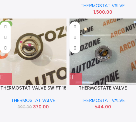
THERMOSTAT VALVE
1,500.00
-5%
THERMOSTAT VALVE SWIFT 18
THERMOSTATE VALVE
BALENO MARUTI PETROL ALL
SANTRO EON I10 ERA
THERMOSTAT VALVE
THERMOSTAT VALVE
MGP 17670M83F00
2550002550 2550002800
370.00
644.00
390.00
Read more