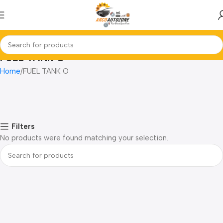
FUEL TANK O
Home
FUEL TANK O
Filters
No products were found matching your selection.
Read more