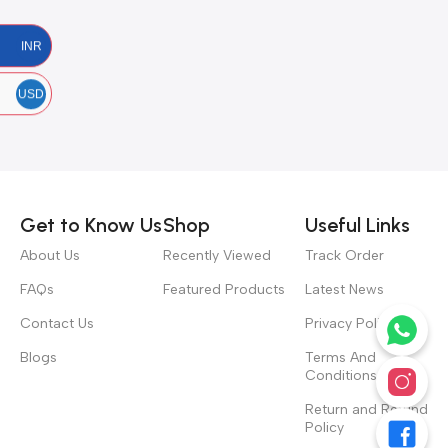
INR
USD
Get to Know Us
Shop
Useful Links
About Us
Recently Viewed
Track Order
FAQs
Featured Products
Latest News
Contact Us
Privacy Policy
Blogs
Terms And
Conditions
Return and Refund
Policy