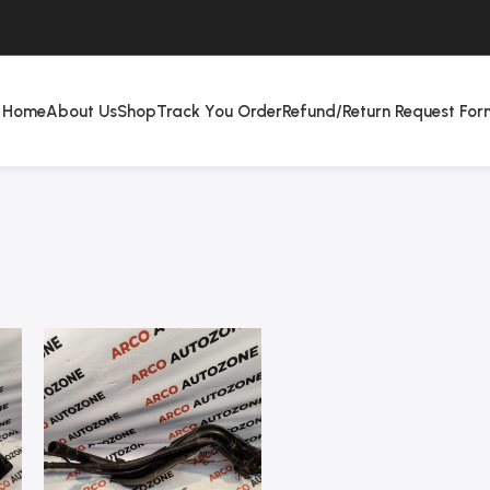
Home
About Us
Shop
Track You Order
Refund/Return Request For