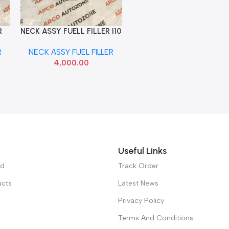
R
NECK ASSY FUELL FILLER I10
Add To Cart
000
HYU 310400X500
R
NECK ASSY FUEL FILLER
4,000.00
Useful Links
ed
Track Order
ucts
Latest News
Privacy Policy
Terms And Conditions