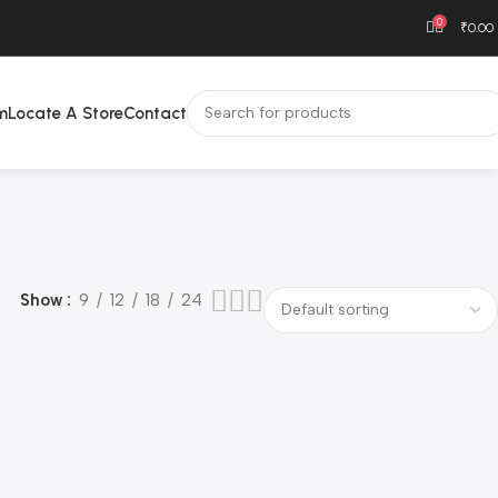
0
₹
0.00
m
Locate A Store
Contact
Show
9
12
18
24