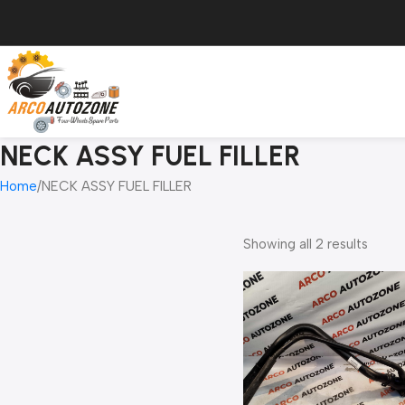
NECK ASSY FUEL FILLER
Home
NECK ASSY FUEL FILLER
Showing all 2 results