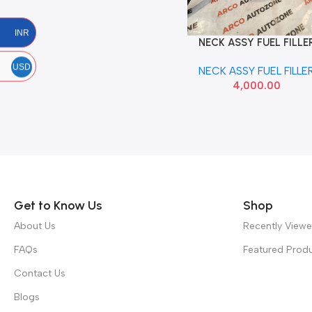
INR
NECK ASSY FUEL FILLE
Add To Cart
VERNA 07 HYU 310401E
USD
NECK ASSY FUEL FILLE
4,000.00
Read more
Get to Know Us
Shop
About Us
Recently View
FAQs
Featured Prod
Contact Us
Blogs