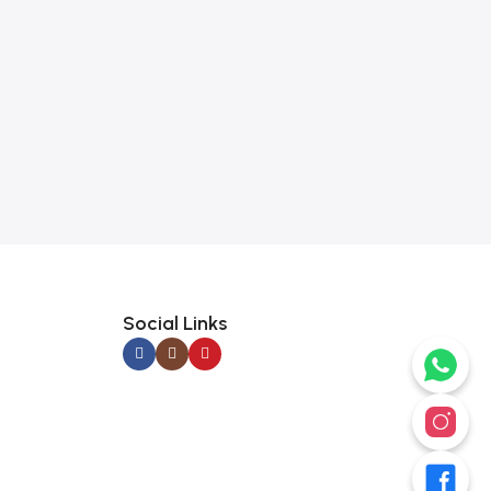
Social Links