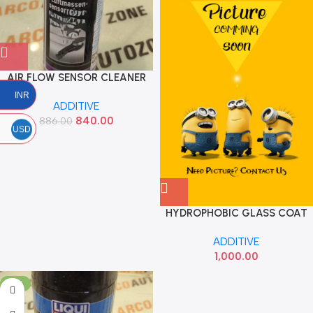
AIR FLOW SENSOR CLEANER
200 ML LIQUI MOLY 4066
INR
ADDITIVE
840.00
886.00
USD
HYDROPHOBIC GLASS COAT
30ML
ADDITIVE
1,000.00
-18%