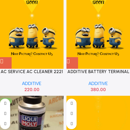
AC SERVICE AC CLEANER 2221
ADDITIVE BATTERY TERMINAL
PROTE
ADDITIVE
ADDITIVE
220.00
380.00
-5%