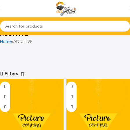
ADDITIVE
Home
ADDITIVE
Filters