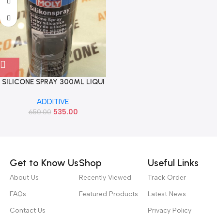
SILICONE SPRAY 300ML LIQUI
MOLY 3310
ADDITIVE
535.00
650.00
Read more
Get to Know Us
Shop
Useful Links
About Us
Recently Viewed
Track Order
FAQs
Featured Products
Latest News
Contact Us
Privacy Policy