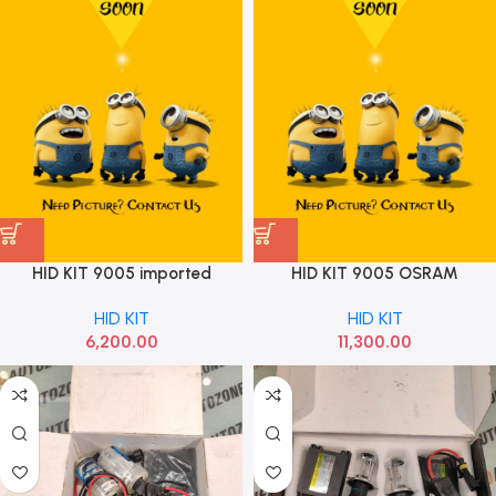
HID KIT 9005 imported
HID KIT 9005 OSRAM
PREMIUM 2 YEAR WAREAR
HID KIT
HID KIT
6000K
6,200.00
11,300.00