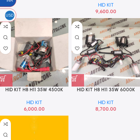
INR
HID KIT
9,600.00
USD
HID KIT H8 H11 35W 4500K
HID KIT H8 H11 35W 6000K
BOSCH SUPER
OSRAM
HID KIT
HID KIT
6,000.00
8,700.00