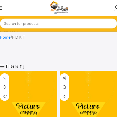
HID KIT
Home
HID KIT
Filters