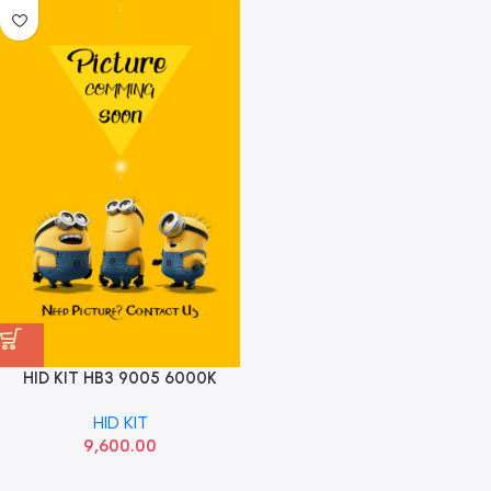
HID KIT HB3 9005 6000K
OSRAM
HID KIT
9,600.00
Read more