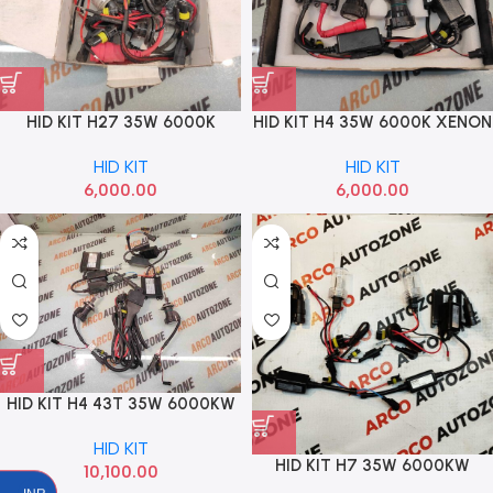
HID KIT H27 35W 6000K
HID KIT H4 35W 6000K XENON
BOSCH SUPER
HID KIT
HID KIT
6,000.00
6,000.00
HID KIT H4 43T 35W 6000KW
OSRAM
HID KIT
HID KIT H7 35W 6000KW
10,100.00
OSRAM H7 HID OSRAM