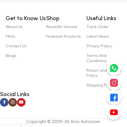
Get to Know Us
Shop
Useful Links
About Us
Recently Viewed
Track Order
FAQs
Featured Products
Latest News
Contact Us
Privacy Policy
Blogs
Terms And
Conditions
Return and Refund
Policy
Shipping Policy
Social Links
Copyright © 2025-26 Arco Autozone.