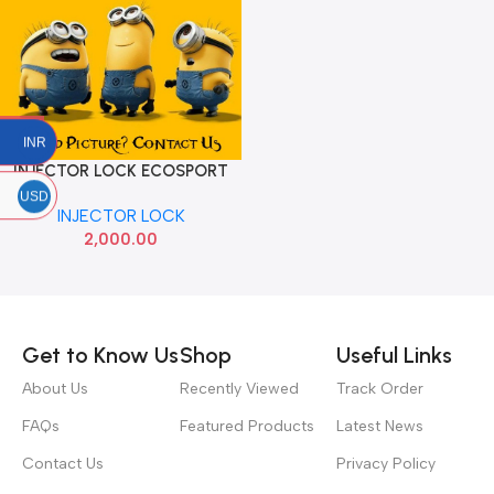
INR
INJECTOR LOCK ECOSPORT
DIESEL
USD
INJECTOR LOCK
2,000.00
Read more
Get to Know Us
Shop
Useful Links
About Us
Recently Viewed
Track Order
FAQs
Featured Products
Latest News
Contact Us
Privacy Policy