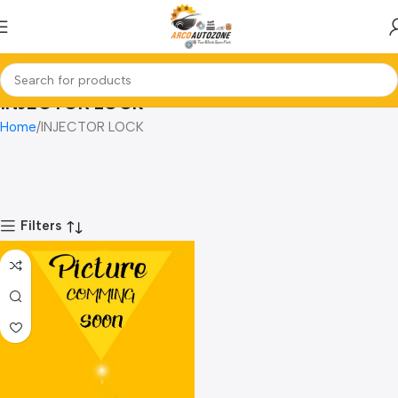
INJECTOR LOCK
Home
INJECTOR LOCK
Filters