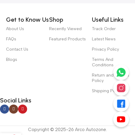
Get to Know Us
Shop
Useful Links
About Us
Recently Viewed
Track Order
FAQs
Featured Products
Latest News
Contact Us
Privacy Policy
Blogs
Terms And
Conditions
Return and Refund
Policy
Shipping Policy
Social Links
Copyright © 2025-26 Arco Autozone.