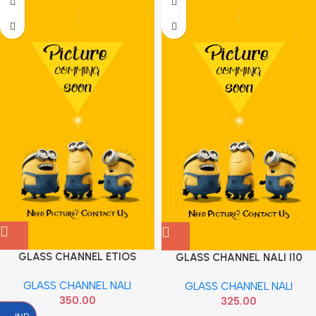
GLASS CHANNEL ETIOS
GLASS CHANNEL NALI I10
INNOVA FOR RIGHT
2007 TO 13 HYU 825600X000
GLASS CHANNEL NALI
GLASS CHANNEL NALI
350.00
325.00