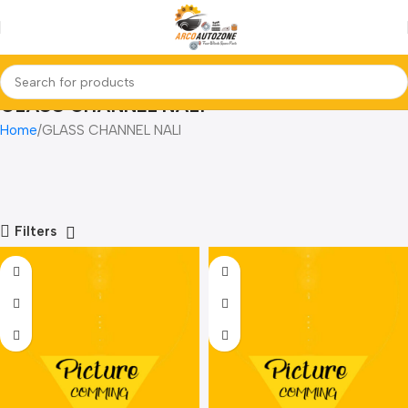
GLASS CHANNEL NALI
Home
GLASS CHANNEL NALI
Filters