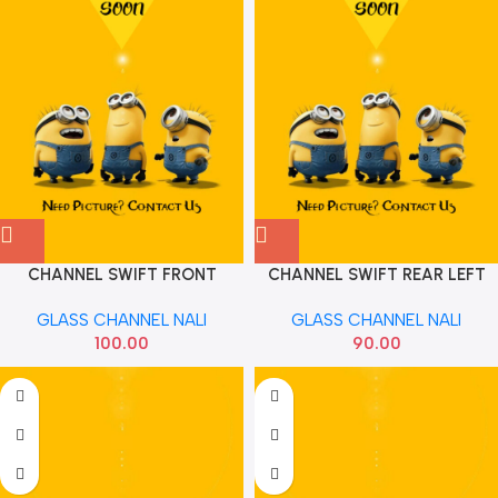
CHANNEL SWIFT FRONT
CHANNEL SWIFT REAR LEFT
83610M75J00
83640M72J00
GLASS CHANNEL NALI
GLASS CHANNEL NALI
100.00
90.00