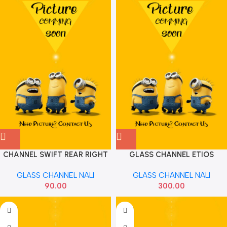
CHANNEL SWIFT REAR RIGHT
GLASS CHANNEL ETIOS
83630M72J00
INNOVA FOR LEFT
GLASS CHANNEL NALI
GLASS CHANNEL NALI
90.00
300.00