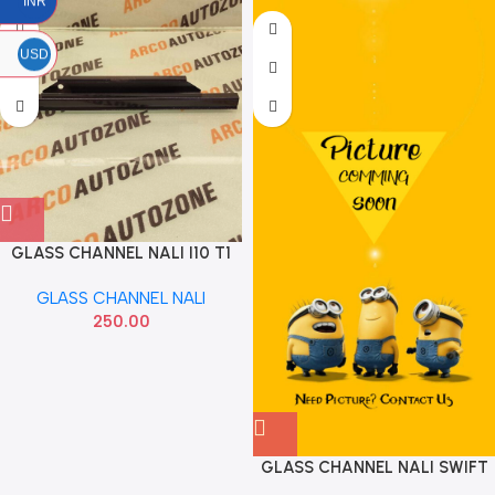
INR
USD
GLASS CHANNEL NALI I10 T1
IMP 834120X000
GLASS CHANNEL NALI
250.00
GLASS CHANNEL NALI SWIFT
REAR LEFT