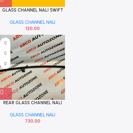
GLASS CHANNEL NALI SWIFT
REAR RIGHT
GLASS CHANNEL NALI
120.00
REAR GLASS CHANNEL NALI
SANTRO 1999 TO 2014 HYU
GLASS CHANNEL NALI
835100500
730.00
Read more