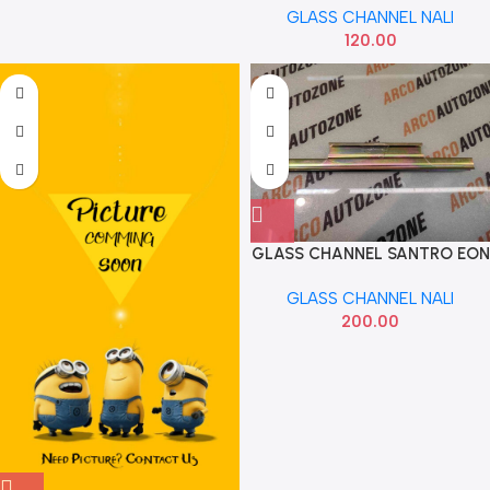
GLASS CHANNEL NALI
120.00
GLASS CHANNEL SANTRO EON
REAR
GLASS CHANNEL NALI
200.00