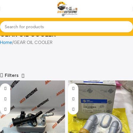
GEAR OIL COOLER
Home
GEAR OIL COOLER
Filters