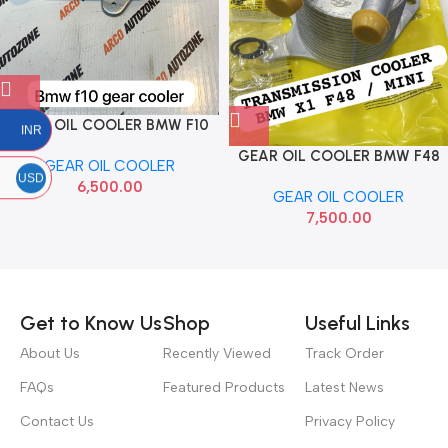
GEAR OIL COOLER BMW F10
INR
E70 N57
GEAR OIL COOLER BMW F48
GEAR OIL COOLER
X3
USD
6,500.00
GEAR OIL COOLER
7,500.00
Read more
Get to Know Us
Shop
Useful Links
About Us
Recently Viewed
Track Order
FAQs
Featured Products
Latest News
Contact Us
Privacy Policy