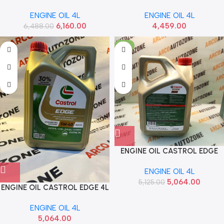
SYNTHOIL ENERGY LIQUI
LEICHTLAUF LIQUI MOLY
ENGINE OIL 4L
ENGINE OIL 4L
MOLY 2451
21593
6,160.00
4,459.00
6,488.00
-1%
ENGINE OIL CASTROL EDGE
5W40 4L 3438810
ENGINE OIL 4L
5,064.00
5,125.00
ENGINE OIL CASTROL EDGE 4L
5W40 3427695
ENGINE OIL 4L
5,064.00