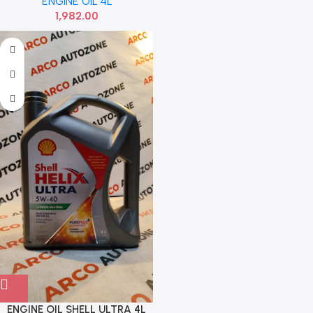
ENGINE OIL 4L
1,982.00
ENGINE OIL SHELL ULTRA 4L