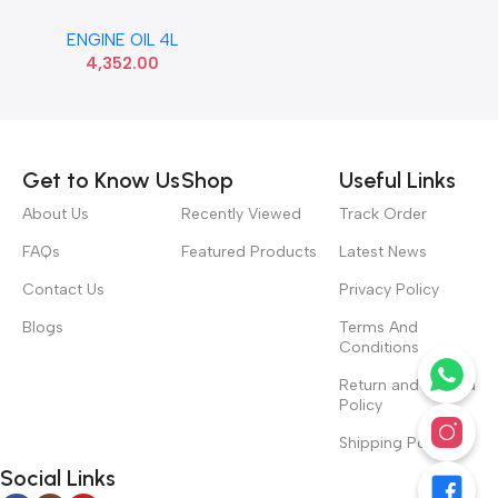
5W40 SHELL
ENGINE OIL 4L
4,352.00
Read more
Get to Know Us
Shop
Useful Links
About Us
Recently Viewed
Track Order
FAQs
Featured Products
Latest News
Contact Us
Privacy Policy
Blogs
Terms And
Conditions
Return and Refund
Policy
Shipping Policy
Social Links