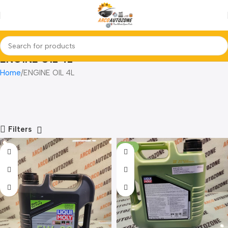
ENGINE OIL 4L
Home
ENGINE OIL 4L
Filters
-10%