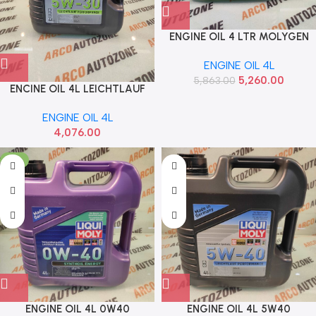
ENGINE OIL 4 LTR MOLYGEN
5W40 LIQUI MOLY 8578
ENGINE OIL 4L
5,260.00
5,863.00
ENCINE OIL 4L LEICHTLAUF
5W30 LIQUI MOLY 21592
ENGINE OIL 4L
4,076.00
-5%
ENGINE OIL 4L 0W40
ENGINE OIL 4L 5W40