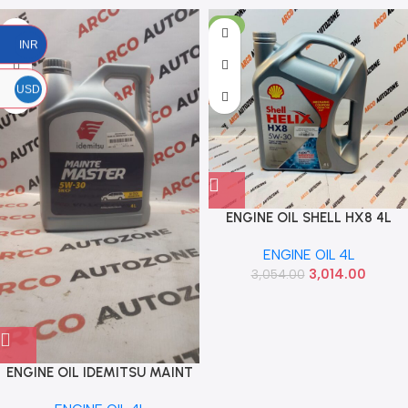
-1%
INR
USD
ENGINE OIL SHELL HX8 4L
5W30 SYN
ENGINE OIL 4L
3,014.00
3,054.00
ENGINE OIL IDEMITSU MAINT
4L 5W30 SYN