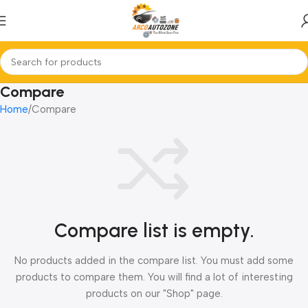
Compare
Home
Compare
Compare list is empty.
No products added in the compare list. You must add some
products to compare them. You will find a lot of interesting
products on our "Shop" page.