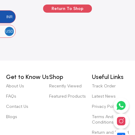
Return To Shop
INR
USD
Get to Know Us
Shop
Useful Links
About Us
Recently Viewed
Track Order
FAQs
Featured Products
Latest News
Contact Us
Privacy Policy
Blogs
Terms And
Conditions
Return and Refund