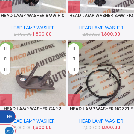
HEAD LAMP WASHER BMW F10
HEAD LAMP WASHER BMW F10
F30 5 SERIES LEFT USED
F30 5 SERIES RIGHT USED
HEAD LAMP WASHER
HEAD LAMP WASHER
1300750010 BMW
1300750010 BMW
1,800.00
1,800.00
2,500.00
61677377667
2,500.00
61677377668
-10%
-28%
HEAD LAMP WASHER CAP 3
HEAD LAMP WASHER NOZZLE
SERIESR F34 GT LEFT IMP
PIPE BMW F10 F30 5 SERIES
INR
HEAD LAMP WASHER
HEAD LAMP WASHER
51117371847
USED BMW 1300712060
1,800.00
1,800.00
2,000.00
2,500.00
USD