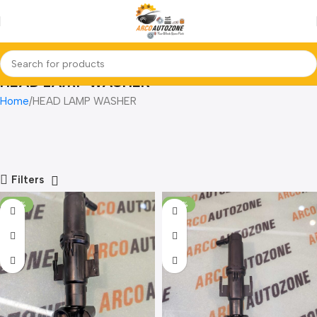
HEAD LAMP WASHER
Home
HEAD LAMP WASHER
Filters
-28%
-28%