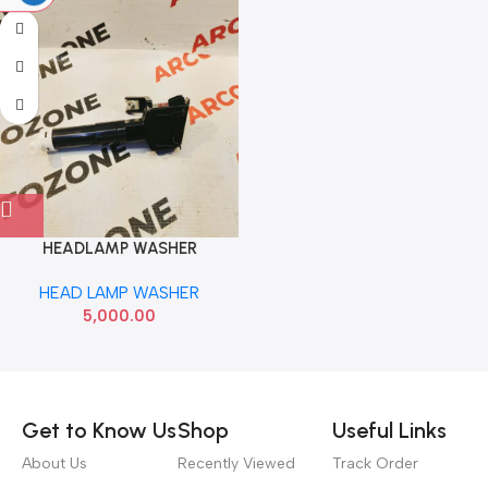
HEADLAMP WASHER
FORTUNER RIGHT IMP
HEAD LAMP WASHER
852070K030
5,000.00
Read more
Get to Know Us
Shop
Useful Links
About Us
Recently Viewed
Track Order