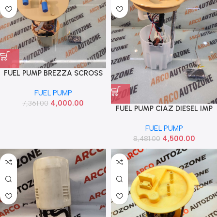
FUEL PUMP BREZZA SCROSS
DIESEL IMP 15100M65M00
FUEL PUMP
4,000.00
7,361.00
FUEL PUMP CIAZ DIESEL IMP
15100M79M51
FUEL PUMP
4,500.00
8,481.00