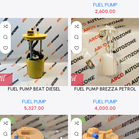
FUEL PUMP
2,600.00
FUEL PUMP BEAT DIESEL
FUEL PUMP BREZZA PETROL
ABRAIN
ABRAIN
FUEL PUMP
FUEL PUMP
5,327.00
4,000.00
-46%
-47%