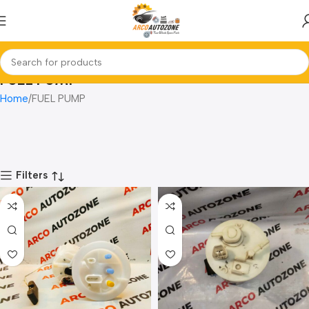
FUEL PUMP
Home
FUEL PUMP
Filters