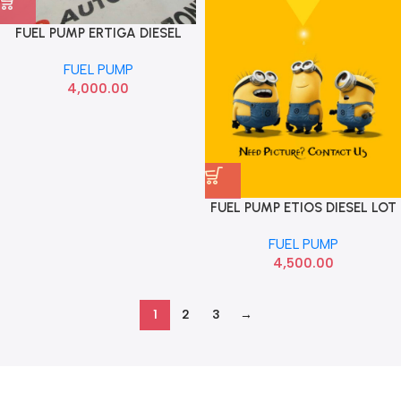
FUEL PUMP ERTIGA DIESEL
ABRAIN FPA043
FUEL PUMP
4,000.00
FUEL PUMP ETIOS DIESEL LOT
FUEL PUMP
4,500.00
1
2
3
→
Read more