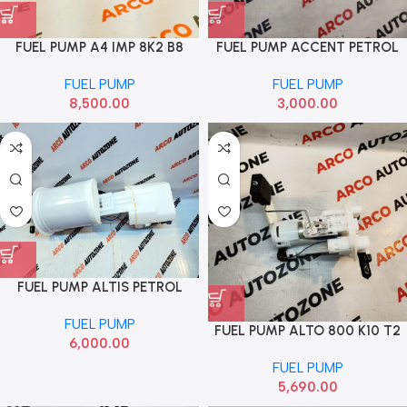
FUEL PUMP A4 IMP 8K2 B8
FUEL PUMP ACCENT PETROL
8K0919050L
IMP 3111022950
FUEL PUMP
FUEL PUMP
8,500.00
3,000.00
FUEL PUMP ALTIS PETROL
FUEL PUMP
FUEL PUMP ALTO 800 K10 T2
6,000.00
2014 TO NOW MGP
FUEL PUMP
15100M67P02
5,690.00