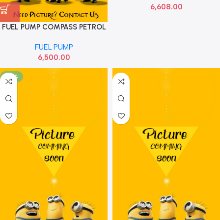
6,608.00
FUEL PUMP COMPASS PETROL
LOT
FUEL PUMP
6,500.00
-45%