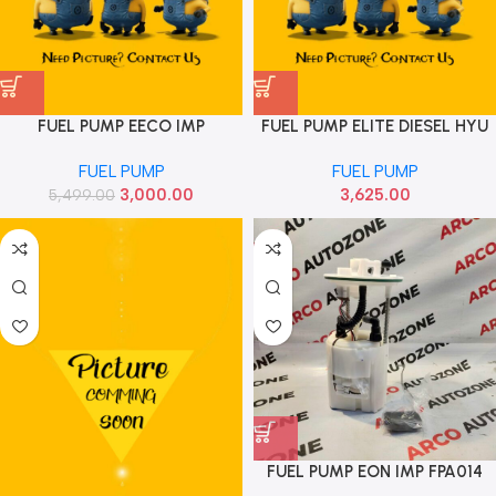
FUEL PUMP EECO IMP
FUEL PUMP ELITE DIESEL HYU
1510078R02
31110C7900
FUEL PUMP
FUEL PUMP
3,000.00
3,625.00
5,499.00
FUEL PUMP EON IMP FPA014
311104N000