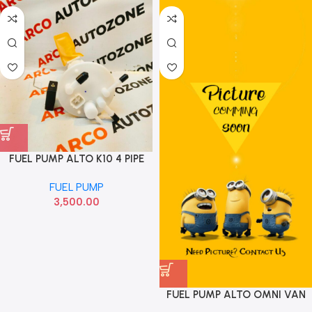
FUEL PUMP ALTO K10 4 PIPE
ABRAIN FPA027
FUEL PUMP
3,500.00
FUEL PUMP ALTO OMNI VAN
T3 2014 ABRAIN FPA004