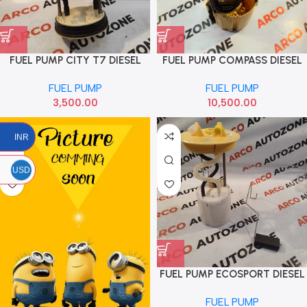
FUEL PUMP CITY T7 DIESEL
FUEL PUMP COMPASS DIESEL
HONDA 17708T9DT01M1
LOT
FUEL PUMP
FUEL PUMP
3,500.00
10,500.00
INR
USD
FUEL PUMP ECOSPORT DIESEL
FORD CN159275BC
FUEL PUMP