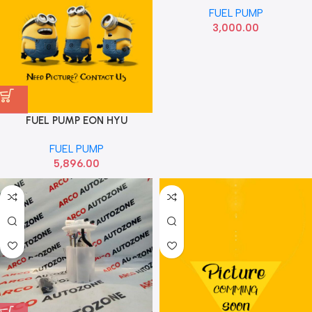
FUEL PUMP
3,000.00
FUEL PUMP EON HYU
311104N000
FUEL PUMP
5,896.00