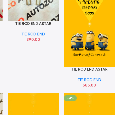
TIE ROD END ASTAR
Add To Cart
CELERIO SET OMX HAI1065
TIE ROD END
390.00
TIE ROD END ASTAR
Add To Cart
CELERIO SET SONA
TIE ROD END
MAF8004
585.00
-4%