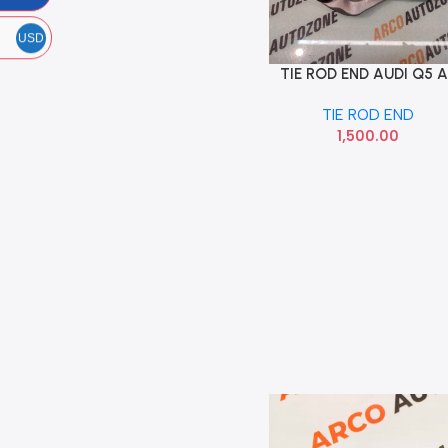
USD
TIE ROD END AUDI Q5 
Add To Cart
LEFT IMP 8K0422817A
TIE ROD END
1,500.00