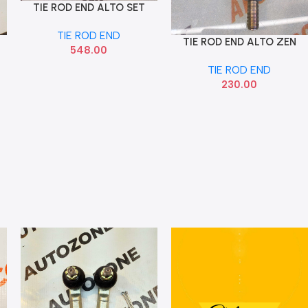
TIE ROD END ALTO SET
Add To Cart
SONA MAF9032
TIE ROD END
TIE ROD END ALTO ZEN
Add To Cart
548.00
SONA MAF9023
TIE ROD END
230.00