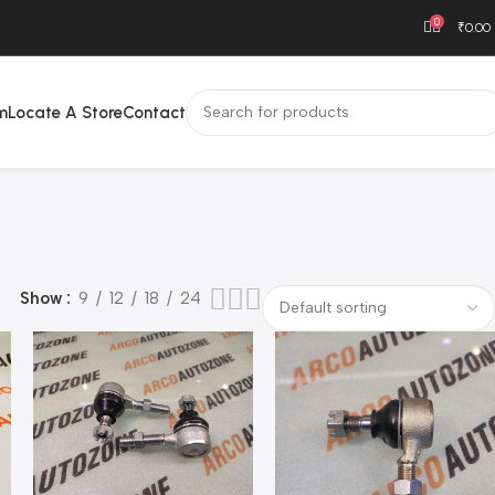
0
₹
0.00
m
Locate A Store
Contact
Show
9
12
18
24