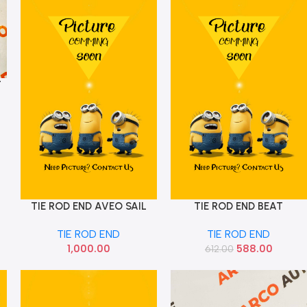
T
TIE ROD END AVEO SAIL
TIE ROD END BEAT
Add To Cart
Add To Cart
SET CARBON
AUTOKOI KGMF8014
TIE ROD END
TIE ROD END
1,000.00
588.00
612.00