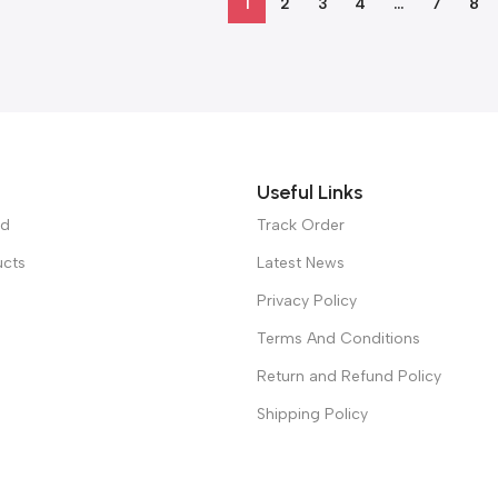
1
2
3
4
…
7
8
Useful Links
ed
Track Order
ucts
Latest News
Privacy Policy
Terms And Conditions
Return and Refund Policy
Shipping Policy