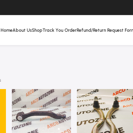
Home
About Us
Shop
Track You Order
Refund/Return Request For
s