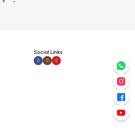
9
→
Social Links