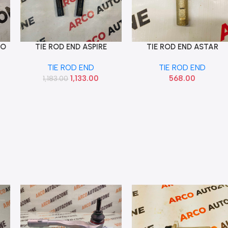
IO
TIE ROD END ASPIRE
TIE ROD END ASTAR
Add To Cart
Add To Cart
AUTOKOI KFOF12024
CELERIO EACH SONA
TIE ROD END
TIE ROD END
MAF9061
1,133.00
568.00
1,183.00