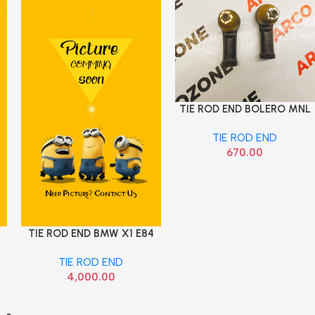
TIE ROD END BOLERO MNL
Add To Cart
STEERING
TIE ROD END
670.00
TIE ROD END BMW X1 E84
Add To Cart
E90 SET
TIE ROD END
4,000.00