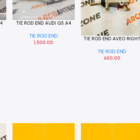
A4
TIE ROD END AUDI Q5 A4
Add To Cart
RIGHT IMP 8K0422818A
TIE ROD END
TIE ROD END AVEO RIGH
Add To Cart
1,500.00
TIE ROD END
600.00