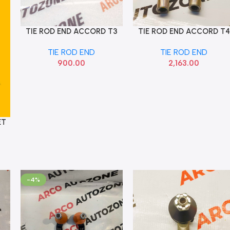
TIE ROD END ACCORD T3
TIE ROD END ACCORD T4
Add To Cart
Add To Cart
RIGHT MAPCO 19504RH
SET 333 53540TA0003
TIE ROD END
TIE ROD END
53560TA0003
900.00
2,163.00
ET
-4%