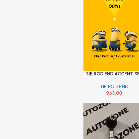
TIE ROD END ACCENT S
Add To Cart
SONA HYF8041
TIE ROD END
963.00