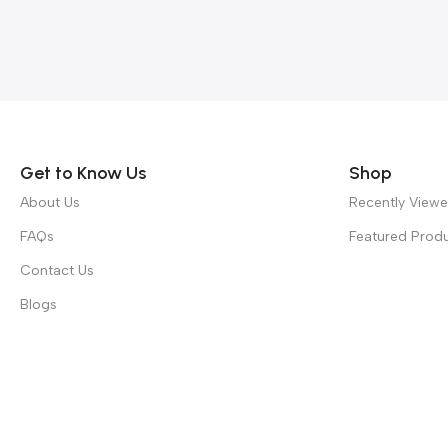
Read more
Get to Know Us
Shop
About Us
Recently View
FAQs
Featured Prod
Contact Us
Blogs