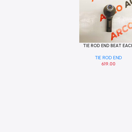
TIE ROD END BEAT EAC
Add To Cart
SONA GMF9148
TIE ROD END
619.00