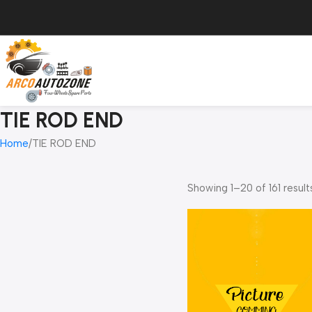
TIE ROD END
Home
TIE ROD END
Showing 1–20 of 161 result