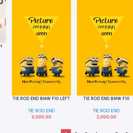
H
TIE ROD END BMW F10 LEFT
TIE ROD END BMW F10
Add To Cart
Add To Cart
32106784716
RIGHT 32106784719
TIE ROD END
TIE ROD END
2,000.00
2,000.00