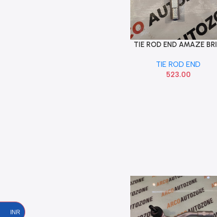
TIE ROD END AMAZE BR
Add To Cart
EACH SONA HSF9817
TIE ROD END
523.00
INR