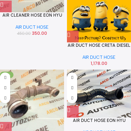
AIR CLEANER HOSE EON HYU
282104N000
AIR DUCT HOSE
350.00
450.00
AIR DUCT HOSE CRETA DIESEL
HYU 28210A0100
AIR DUCT HOSE
1,178.00
-74%
AIR DUCT HOSE EON HYU
282104N100