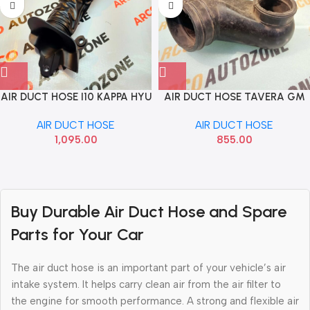
AIR DUCT HOSE I10 KAPPA HYU
AIR DUCT HOSE TAVERA GM
282100X100
T28293759
AIR DUCT HOSE
AIR DUCT HOSE
1,095.00
855.00
Read more
Buy Durable Air Duct Hose and Spare
Parts for Your Car
The air duct hose is an important part of your vehicle’s air
intake system. It helps carry clean air from the air filter to
the engine for smooth performance. A strong and flexible air