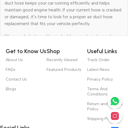
duct hose keeps your car running efficiently and helps
maintain good engine health. If your current hose is cracked
or damaged, it’s time to look for a proper air duct hose
replacement that fits your vehicle perfectly.
We provide high-quality air duct hose and air cleaner hose
for all types of vehicles. Whether you need a single part for
your car or want to buy in bulk for your workshop, we have
Get to Know Us
Shop
Useful Links
reliable products that deliver lasting performance at
About Us
Recently Viewed
Track Order
affordable prices.
FAQs
Featured Products
Latest News
High-Quality Car Air Duct Hose for
Contact Us
Privacy Policy
Smooth Performance
Blogs
Terms And
Conditions
Your car air duct hose plays a big role in keeping your engine
Return and Refund
breathing clean air. When air flows properly, it improves fuel
Policy
efficiency and helps your car run smoothly. A damaged or
Shipping Policy
leaking hose can reduce airflow and affect your car’s
Social Links