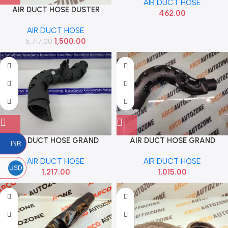
AIR DUCT HOSE
AIR DUCT HOSE DUSTER
462.00
TERRANO MICRA SUNNY
AIR DUCT HOSE
SCALA PULSE 85 IMP
1,500.00
5,717.00
8200331958
AIR DUCT HOSE GRAND
AIR DUCT HOSE GRAND
INR
PETROL HYU 28210B4000
PETROL HYU 28210B4100
AIR DUCT HOSE
AIR DUCT HOSE
USD
1,217.00
1,015.00