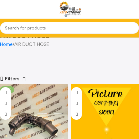
AIR DUCT HOSE
Home
AIR DUCT HOSE
Filters
-22%