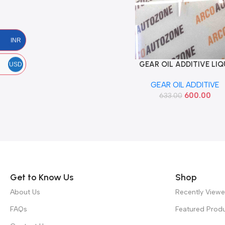
INR
GEAR OIL ADDITIVE LIQ
Add To Cart
USD
MOLY 20GM 1040
GEAR OIL ADDITIVE
600.00
633.00
Read more
Get to Know Us
Shop
About Us
Recently View
FAQs
Featured Prod