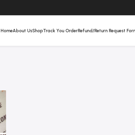
Home
About Us
Shop
Track You Order
Refund/Return Request For