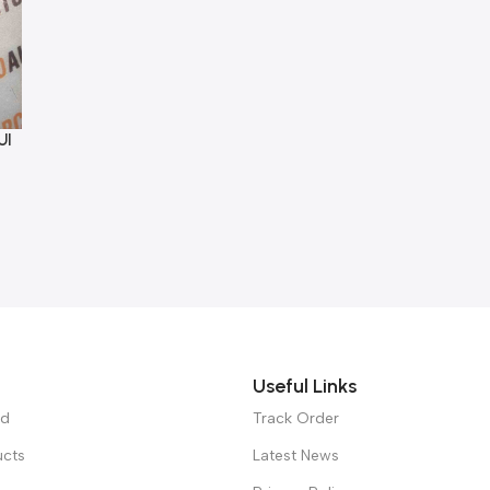
UI
Useful Links
ed
Track Order
ucts
Latest News