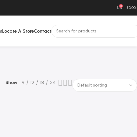
0
₹
0.00
m
Locate A Store
Contact
Show
9
12
18
24