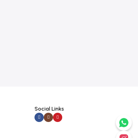
Social Links