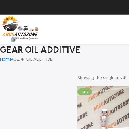
GEAR OIL ADDITIVE
Home
GEAR OIL ADDITIVE
Showing the single result
-5%