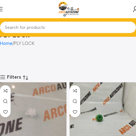
PLY LOCK
Home
PLY LOCK
Filters