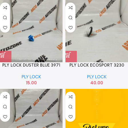
PLY LOCK DUSTER BLUE 3971
PLY LOCK ECOSPORT 3230
PLY LOCK
PLY LOCK
15.00
40.00