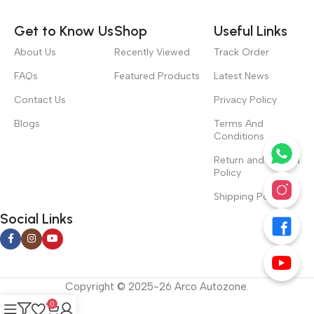
Get to Know Us
Shop
Useful Links
About Us
Recently Viewed
Track Order
FAQs
Featured Products
Latest News
Contact Us
Privacy Policy
Blogs
Terms And
Conditions
Return and Refund
Policy
Shipping Policy
Social Links
Copyright © 2025-26 Arco Autozone.
0