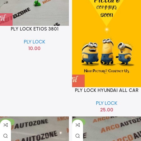
PLY LOCK ETIOS 3801
PLY LOCK
10.00
PLY LOCK HYUNDAI ALL CAR
PLY
PLY LOCK
25.00
-33%
-17%