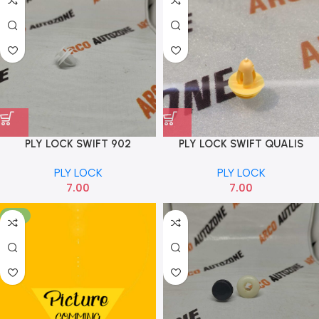
PLY LOCK SWIFT 902
PLY LOCK SWIFT QUALIS
YELLOW AND MANY CARS
PLY LOCK
PLY LOCK
7.00
7.00
-17%