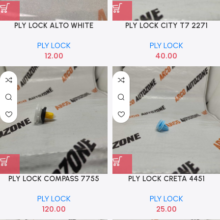
PLY LOCK ALTO WHITE
PLY LOCK CITY T7 2271
PLY LOCK
PLY LOCK
12.00
40.00
PLY LOCK COMPASS 7755
PLY LOCK CRETA 4451
PLY LOCK
PLY LOCK
120.00
25.00