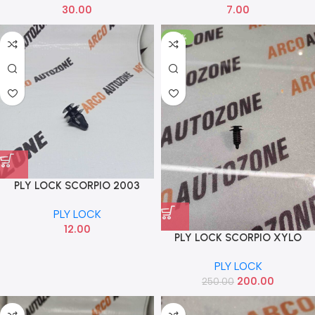
30.00
7.00
-20%
PLY LOCK SCORPIO 2003
PLY LOCK
12.00
PLY LOCK SCORPIO XYLO
QUANTO IND PACK OF 10
PLY LOCK
0105GAP02340N
200.00
250.00