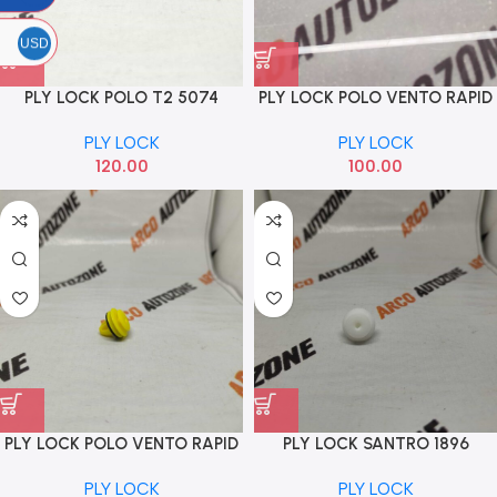
USD
PLY LOCK POLO T2 5074
PLY LOCK POLO VENTO RAPID
3507
PLY LOCK
PLY LOCK
120.00
100.00
PLY LOCK POLO VENTO RAPID
PLY LOCK SANTRO 1896
4402
PLY LOCK
PLY LOCK