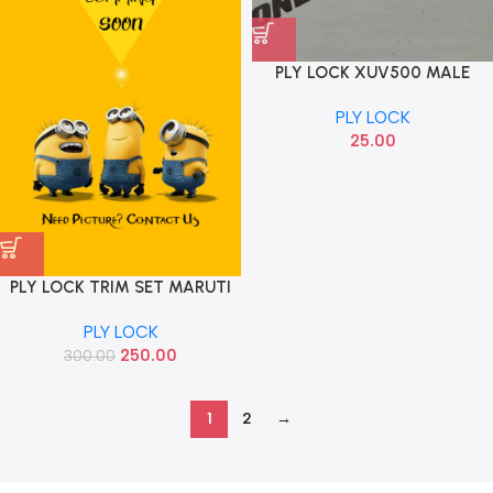
PLY LOCK XUV500 MALE
FEMALE 2095
PLY LOCK
25.00
PLY LOCK TRIM SET MARUTI
MGP
PLY LOCK
250.00
300.00
1
2
→
Read more