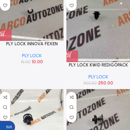
PLY LOCK INNOVA FEXEN
P2501
PLY LOCK
10.00
15.00
PLY LOCK KWID REDIGOPACK
OF 10 IND
PLY LOCK
250.00
300.00
INR