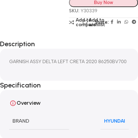
Buy Now
SKU:
Y30339
Add to
Add to
Share:
compare
wishlist
Description
GARNISH ASSY DELTA LEFT CRETA 2020 86250BV700
Specification
Overview
BRAND
HYUNDAI