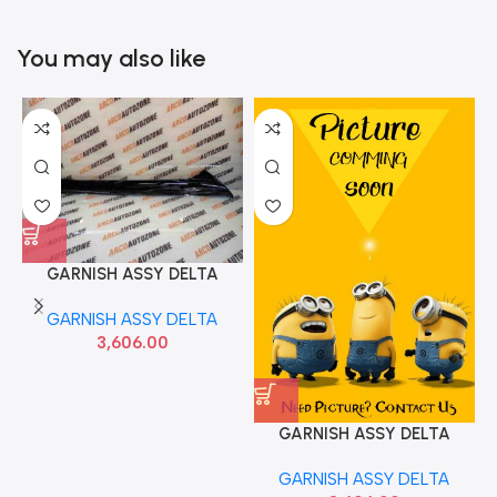
You may also like
GARNISH ASSY DELTA
CRETA T1 LEFT HYU
GARNISH ASSY DELTA
86170A0000
3,606.00
GARNISH ASSY DELTA
CRETA T1 RIGHT HYU
GARNISH ASSY DELTA
86180A0000