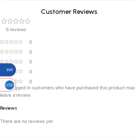
Customer Reviews
0 reviews
0
0
0
INR
0
0
USD
Only logged in customers who have purchased this product may
leave a review.
Reviews
There are no reviews yet.