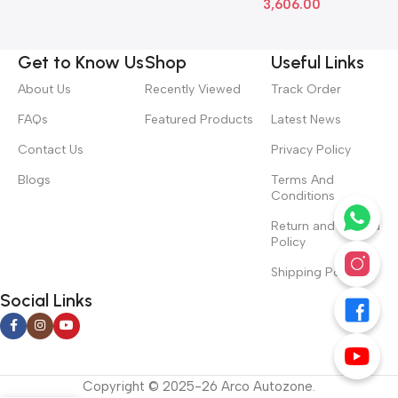
3,606.00
Get to Know Us
Shop
Useful Links
About Us
Recently Viewed
Track Order
FAQs
Featured Products
Latest News
Contact Us
Privacy Policy
Blogs
Terms And
Conditions
Return and Refund
Policy
Shipping Policy
Social Links
Copyright © 2025-26 Arco Autozone.