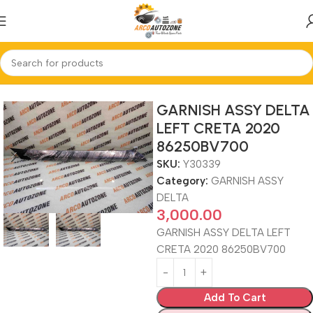
Home
GARNISH ASSY DELTA
GARNISH ASSY DELTA
LEFT CRETA 2020
86250BV700
SKU:
Y30339
Category:
GARNISH ASSY
DELTA
3,000.00
GARNISH ASSY DELTA LEFT
CRETA 2020 86250BV700
Add To Cart