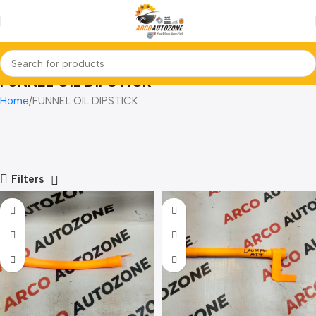
FUNNEL OIL DIPSTICK
Home
FUNNEL OIL DIPSTICK
Filters