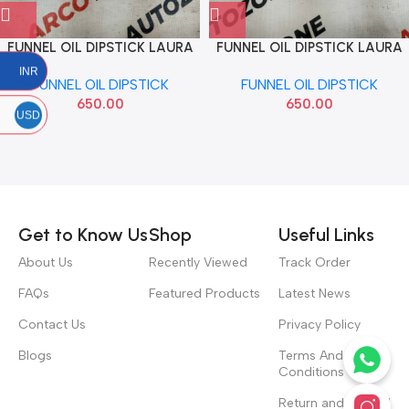
FUNNEL OIL DIPSTICK LAURA
FUNNEL OIL DIPSTICK LAURA
OCTAVIA SUPERB VW
OCTAVIA SUPERB VW
INR
FUNNEL OIL DIPSTICK
FUNNEL OIL DIPSTICK
038103663
1J0121367A
650.00
650.00
USD
Read more
Get to Know Us
Shop
Useful Links
About Us
Recently Viewed
Track Order
FAQs
Featured Products
Latest News
Contact Us
Privacy Policy
Blogs
Terms And
Conditions
Return and Refund