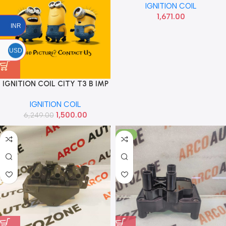
IGNITION COIL
1,671.00
INR
USD
IGNITION COIL CITY T3 B IMP
30520PWAS01
IGNITION COIL
1,500.00
6,249.00
-17%