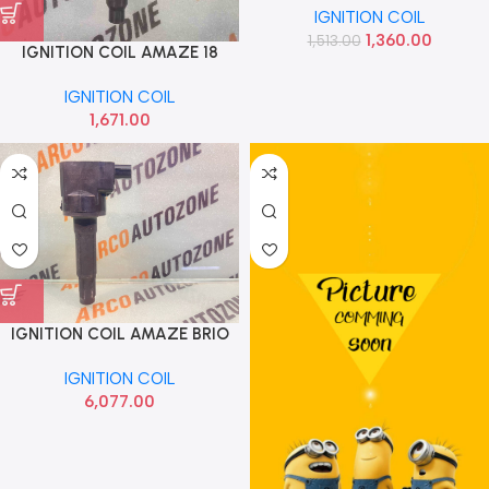
IGNITION COIL
ECL1500
1,360.00
1,513.00
IGNITION COIL AMAZE 18
PETROL EUROCOIL ECL1590
IGNITION COIL
1,671.00
IGNITION COIL AMAZE BRIO
CITY T7 PETROL HONDA
IGNITION COIL
3052055A005
6,077.00