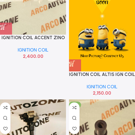
IGNITION COIL ACCENT ZINO
6077
IGNITION COIL
2,400.00
IGNITION COIL ALTIS IGN COIL
IGNITION COIL
2,150.00
-7%