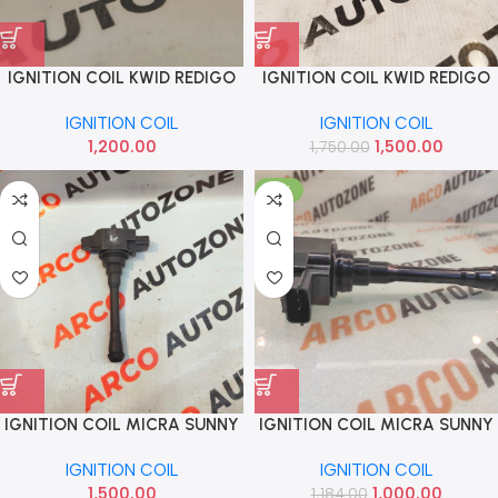
IGNITION COIL KWID REDIGO
IGNITION COIL KWID REDIGO
TRIBER IMP 224334808R
TRIBER REN 224334808R
IGNITION COIL
IGNITION COIL
1,200.00
1,500.00
1,750.00
-16%
IGNITION COIL MICRA SUNNY
IGNITION COIL MICRA SUNNY
DATSUN GO PETROL LOT
SCALA PULSE PETROL IMP
IGNITION COIL
IGNITION COIL
224334808R
1,500.00
1,000.00
1,184.00