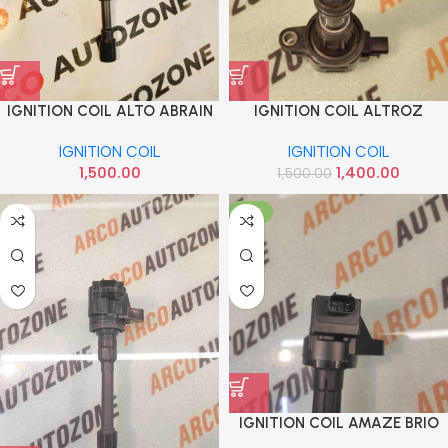
IGNITION COIL ALTO ABRAIN
IGNITION COIL ALTROZ
NEXON LUCAL
IGNITION COIL
IGNITION COIL
1,500.00
1,400.00
1,500.00
-10%
IGNITION COIL AMAZE BRIO
CITY T7 PETROL EUROCOIL