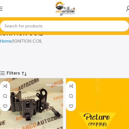
IGNITION COIL
Home
IGNITION COIL
Filters