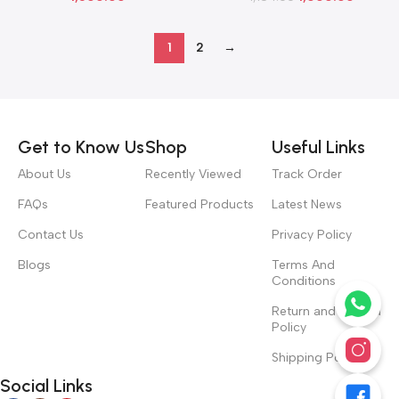
1
2
→
Read more
Get to Know Us
Shop
Useful Links
About Us
Recently Viewed
Track Order
FAQs
Featured Products
Latest News
Contact Us
Privacy Policy
Blogs
Terms And
Conditions
Return and Refund
Policy
Shipping Policy
Social Links