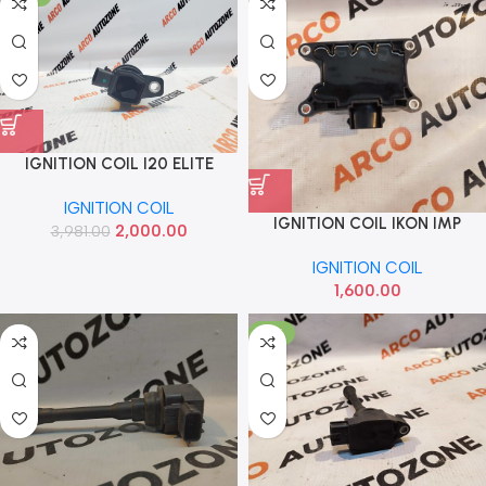
IGNITION COIL I20 ELITE
ELANTRA IMP 2730103110
IGNITION COIL
IGNITION COIL IKON IMP
2,000.00
3,981.00
IGNITION COIL
1,600.00
-14%