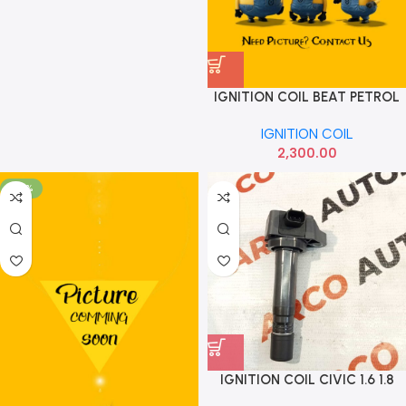
IGNITION COIL BEAT PETROL
ABRAIN
IGNITION COIL
2,300.00
-76%
IGNITION COIL CIVIC 1.6 1.8
IMP 30520