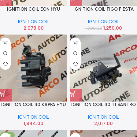
IGNITION COIL EON HYU
IGNITION COIL FIGO FIESTA
2730005000
IMP
IGNITION COIL
IGNITION COIL
2,078.00
1,250.00
1,500.00
IGNITION COIL I10 KAPPA HYU
IGNITION COIL I10 T1 SANTRO
2730103035
T2 T3 XING HYU 2730102800
IGNITION COIL
IGNITION COIL
1,844.00
2,017.00
-50%