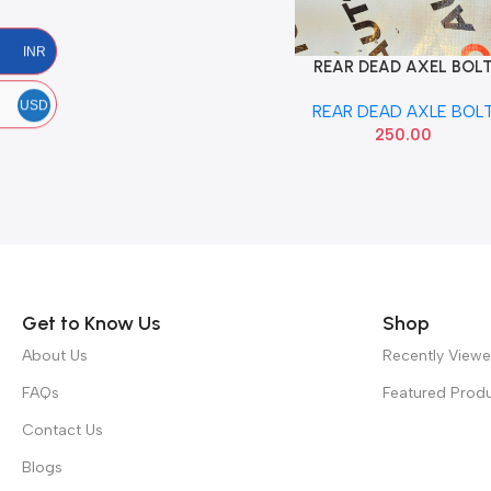
INR
REAR DEAD AXEL BOL
Add To Cart
FIGO
USD
REAR DEAD AXLE BOL
250.00
Read more
Get to Know Us
Shop
About Us
Recently View
FAQs
Featured Prod
Contact Us
Blogs