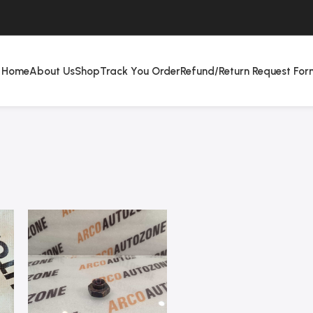
Home
About Us
Shop
Track You Order
Refund/Return Request For