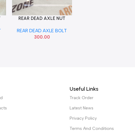
T
REAR DEAD AXLE NUT
Add To Cart
VERNA 22MM
T
REAR DEAD AXLE BOLT
300.00
Useful Links
ed
Track Order
ucts
Latest News
Privacy Policy
Terms And Conditions