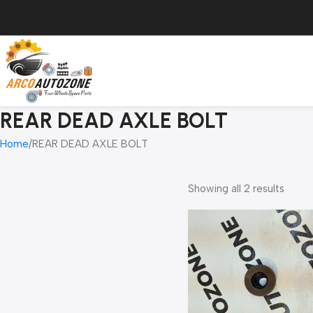
REAR DEAD AXLE BOLT
Home
REAR DEAD AXLE BOLT
Showing all 2 results