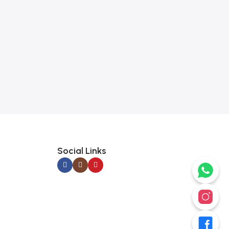
Social Links