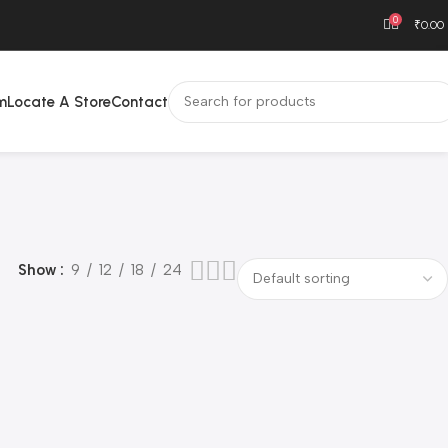
0
₹
0.00
m
Locate A Store
Contact
Show
9
12
18
24