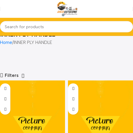
INNER PLY HANDLE
Home
INNER PLY HANDLE
Filters