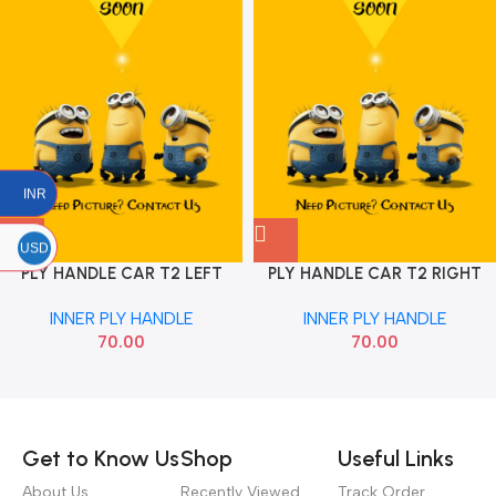
INR
USD
PLY HANDLE CAR T2 LEFT
PLY HANDLE CAR T2 RIGHT
DLJM X
DLJM PLY
INNER PLY HANDLE
INNER PLY HANDLE
70.00
70.00
Read more
Get to Know Us
Shop
Useful Links
About Us
Recently Viewed
Track Order