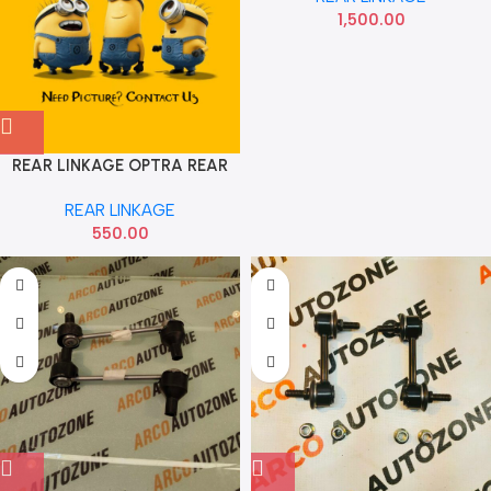
1,500.00
REAR LINKAGE OPTRA REAR
EACH
REAR LINKAGE
550.00