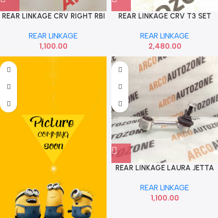
REAR LINKAGE CRV RIGHT RBI
REAR LINKAGE CRV T3 SET
52320SWAA01
333
REAR LINKAGE
REAR LINKAGE
1,100.00
2,480.00
REAR LINKAGE LAURA JETTA
SUPERB Q3 FEBI 1KD505465
REAR LINKAGE
1,100.00