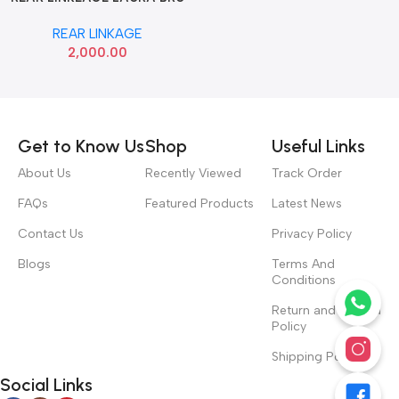
SET
REAR LINKAGE
2,000.00
Read more
Get to Know Us
Shop
Useful Links
About Us
Recently Viewed
Track Order
FAQs
Featured Products
Latest News
Contact Us
Privacy Policy
Blogs
Terms And
Conditions
Return and Refund
Policy
Shipping Policy
Social Links