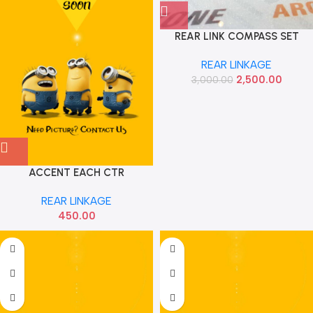
REAR LINK COMPASS SET
SEMYUNG
REAR LINKAGE
2,500.00
3,000.00
ACCENT EACH CTR
REAR LINKAGE
450.00