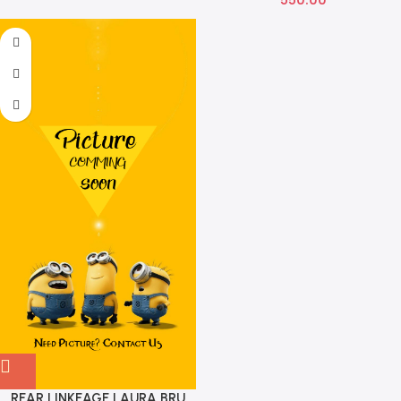
REAR LINKEAGE LAURA BRU