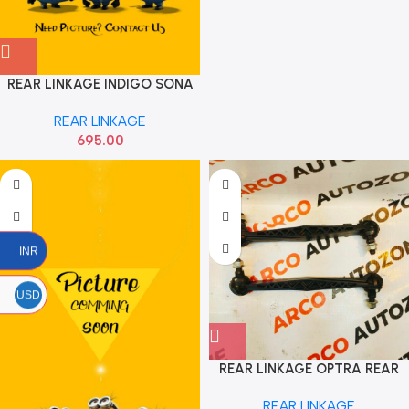
REAR LINKAGE INDIGO SONA
REAR LINKAGE
695.00
INR
USD
REAR LINKAGE OPTRA REAR
CTR
REAR LINKAGE