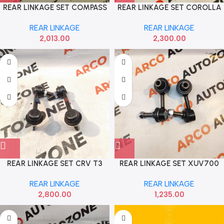
REAR LINKAGE SET COMPASS
REAR LINKAGE SET COROLLA
SACH 4413301
CTR
REAR LINKAGE
REAR LINKAGE
2,013.00
2,300.00
REAR LINKAGE SET CRV T3
REAR LINKAGE SET XUV700
555 52320SWAA01
STRAKE 434544
REAR LINKAGE
REAR LINKAGE
2,800.00
1,235.00