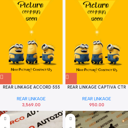
REAR LINKAGE ACCORD 555
REAR LINKAGE CAPTIVA CTR
SET 52320TA0A01
REAR LINKAGE
REAR LINKAGE
3,569.00
950.00