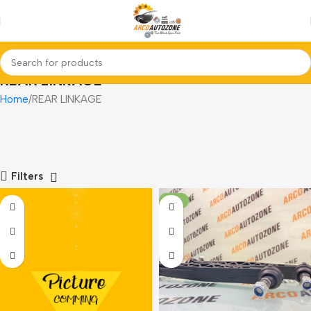
REAR LINKAGE
Home
REAR LINKAGE
Filters
-17%