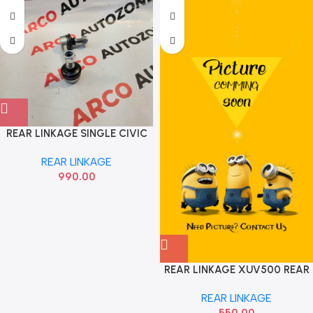
REAR LINKAGE SINGLE CIVIC
OTR OTR1653
REAR LINKAGE
990.00
REAR LINKAGE XUV500 REAR
REAR LINKAGE
550.00