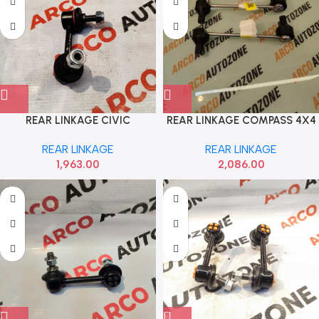
REAR LINKAGE CIVIC
REAR LINKAGE COMPASS 4X4
SEMYONG SYHO50069
SACH 4413101
REAR LINKAGE
REAR LINKAGE
1,963.00
2,086.00