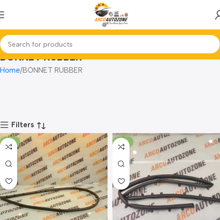
BONNET RUBBER
Home
BONNET RUBBER
Filters
-8%
-14%