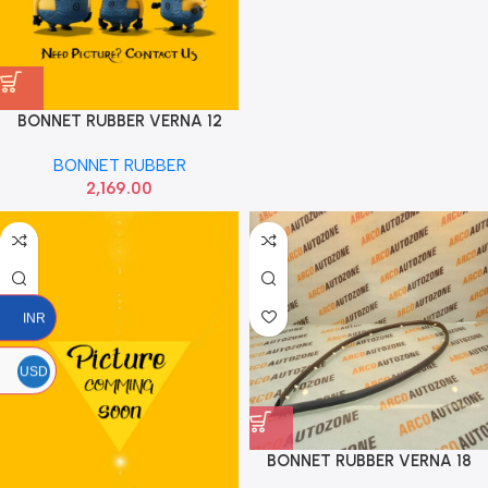
BONNET RUBBER VERNA 12
HYU 863571R000
BONNET RUBBER
2,169.00
INR
USD
BONNET RUBBER VERNA 18
HYU 86570H6000