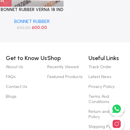
BONNET RUBBER VERNA 18 IND
86570H6000
BONNET RUBBER
600.00
692.00
Read more
Get to Know Us
Shop
Useful Links
About Us
Recently Viewed
Track Order
FAQs
Featured Products
Latest News
Contact Us
Privacy Policy
Blogs
Terms And
Conditions
Return and Refund
Policy
Shipping Policy