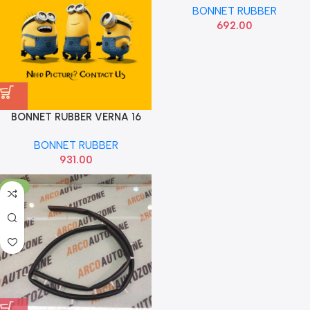
BONNET RUBBER
692.00
BONNET RUBBER VERNA 16
HYU 836571V500
BONNET RUBBER
931.00
-13%