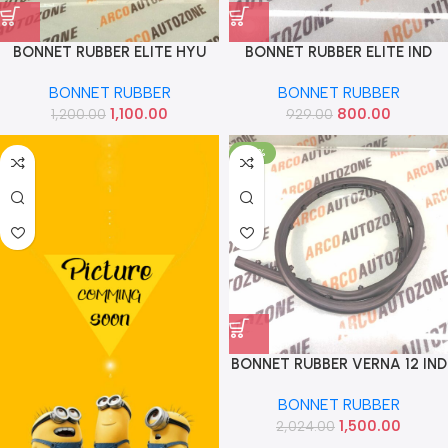
BONNET RUBBER ELITE HYU
BONNET RUBBER ELITE IND
86357C7000
86357C7000
BONNET RUBBER
BONNET RUBBER
1,100.00
800.00
1,200.00
929.00
-26%
BONNET RUBBER VERNA 12 IND
863571R000
BONNET RUBBER
1,500.00
2,024.00