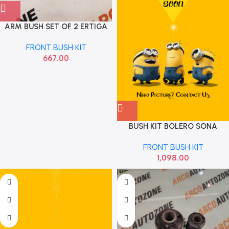
ARM BUSH SET OF 2 ERTIGA
DZIRE 2012 TO 18 STRAKE
FRONT BUSH KIT
611000
667.00
BUSH KIT BOLERO SONA
MMF1600
FRONT BUSH KIT
1,098.00