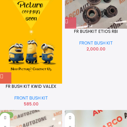
FR BUSHKIT ETIOS RBI
FRONT BUSH KIT
2,000.00
FR BUSH KIT KWID VALEX
RHK4552
FRONT BUSH KIT
585.00
-20%