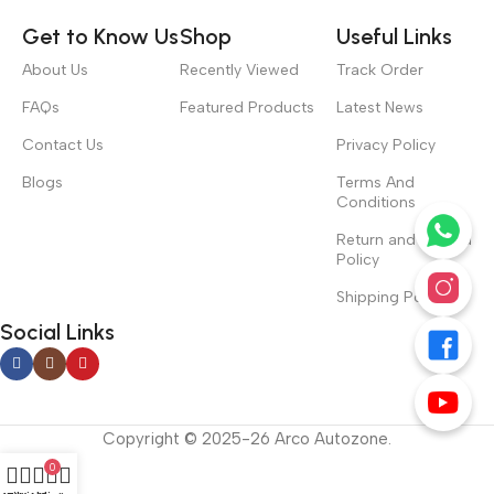
Get to Know Us
Shop
Useful Links
About Us
Recently Viewed
Track Order
FAQs
Featured Products
Latest News
Contact Us
Privacy Policy
Blogs
Terms And
Conditions
Return and Refund
Policy
Shipping Policy
Social Links
Copyright © 2025-26 Arco Autozone.
0