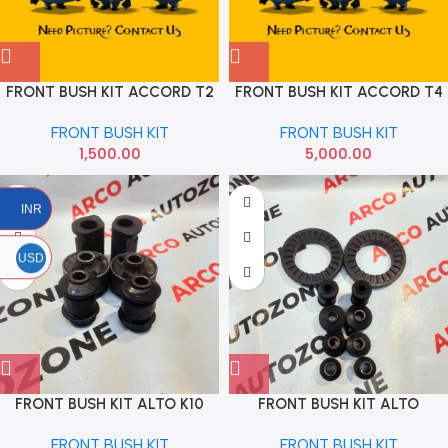
FRONT BUSH KIT ACCORD T2
FRONT BUSH KIT ACCORD T4
SET OF 2
RBI
FRONT BUSH KIT
FRONT BUSH KIT
1,500.00
5,000.00
INR
USD
FRONT BUSH KIT ALTO K10
FRONT BUSH KIT ALTO
WAGONR STD
FRONT BUSH KIT
FRONT BUSH KIT