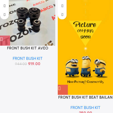
FRONT BUSH KIT AVEO
AUTOKOI KRPF14128
FRONT BUSH KIT
919.00
944.00
FRONT BUSH KIT BEAT BAILAN
BUSH
FRONT BUSH KIT
250.00