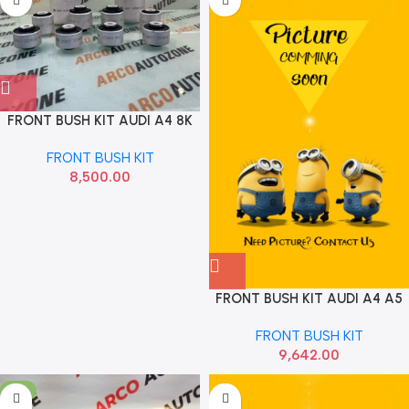
FRONT BUSH KIT AUDI A4 8K
Q5 8RB 75MM 8 PC FEBI
FRONT BUSH KIT
8K0407183D
8,500.00
FRONT BUSH KIT AUDI A4 A5
Q5 B8 8K2 4G2 C7 75MM
FRONT BUSH KIT
MEYLE 1006100059
9,642.00
-3%