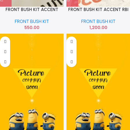
FRONT BUSH KIT ACCENT
FRONT BUSH KIT ACCENT RBI
CARDEX
5455525000 5455512500
FRONT BUSH KIT
FRONT BUSH KIT
550.00
1,200.00