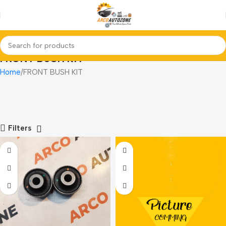
FRONT BUSH KIT
Home
FRONT BUSH KIT
Filters