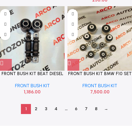
FRONT BUSH KIT BEAT DIESEL
FRONT BUSH KIT BMW F10 SET
SONA GMF2414
OF 10 TIBAO
FRONT BUSH KIT
FRONT BUSH KIT
1,186.00
7,500.00
1
2
3
4
…
6
7
8
→
Read more