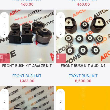
460.00
460.00
FRONT BUSH KIT AMAZE KIT
FRONT BUSH KIT AUDI A4
SONA HSF1812
65MM 8 PC 8K FEBI
FRONT BUSH KIT
FRONT BUSH KIT
8K0407183A
1,363.00
8,500.00