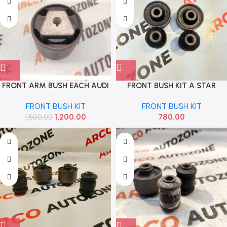
FRONT ARM BUSH EACH AUDI
FRONT BUSH KIT A STAR
A4 75 MM IMP 8K0407183F
SKYLAB
FRONT BUSH KIT
FRONT BUSH KIT
8K0407183F 8K0407183D
1,200.00
780.00
1,500.00
8K0407183D