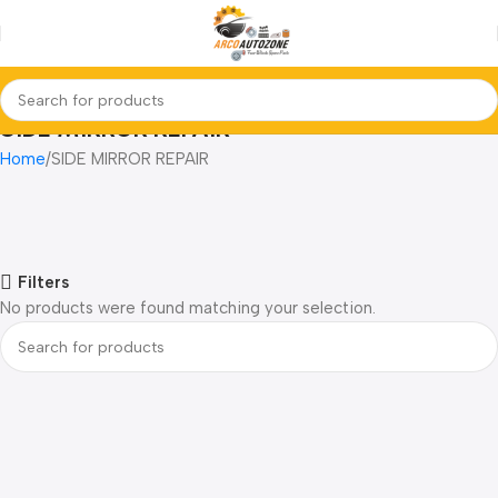
SIDE MIRROR REPAIR
Home
SIDE MIRROR REPAIR
Filters
No products were found matching your selection.
Read more