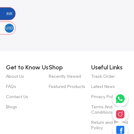
INR
USD
Get to Know Us
Shop
Useful Links
About Us
Recently Viewed
Track Order
FAQs
Featured Products
Latest News
Contact Us
Privacy Policy
Blogs
Terms And
Conditions
Return and Refund
Policy