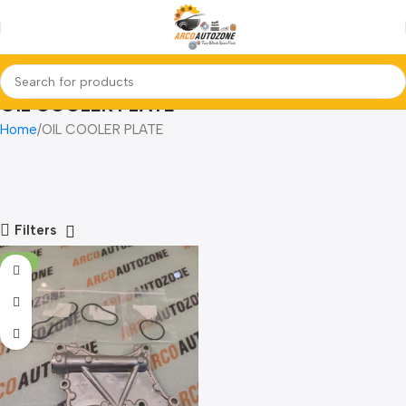
OIL COOLER PLATE
Home
OIL COOLER PLATE
Filters
-17%