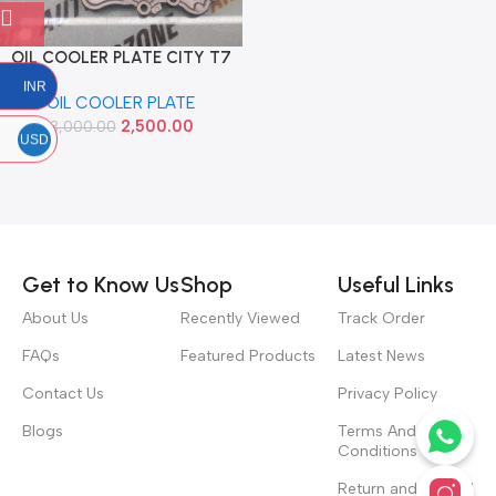
OIL COOLER PLATE CITY T7
WRV BRV AMAZE MOBILIO
INR
OIL COOLER PLATE
DIESEL IMP 15510RZ0G00
2,500.00
3,000.00
USD
Read more
Get to Know Us
Shop
Useful Links
About Us
Recently Viewed
Track Order
FAQs
Featured Products
Latest News
Contact Us
Privacy Policy
Blogs
Terms And
Conditions
Return and Refund