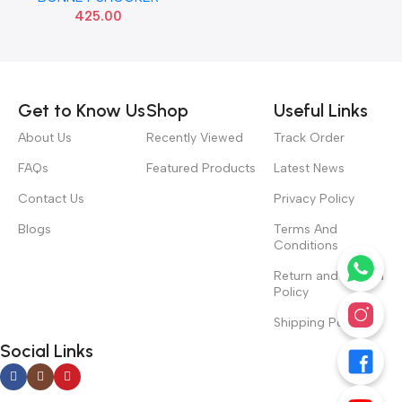
425.00
Read more
Get to Know Us
Shop
Useful Links
About Us
Recently Viewed
Track Order
FAQs
Featured Products
Latest News
Contact Us
Privacy Policy
Blogs
Terms And
Conditions
Return and Refund
Policy
Shipping Policy
Social Links