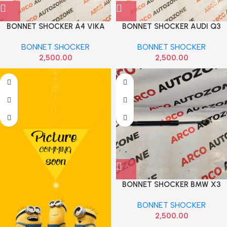
BONNET SHOCKER A4 VIKA
BONNET SHOCKER AUDI Q3
8T0823359
VIKA 8U0823359B
BONNET SHOCKER
BONNET SHOCKER
2,500.00
2,500.00
BONNET SHOCKER BMW X3
SET G01 G02 IMP
BONNET SHOCKER
51237397493
2,500.00