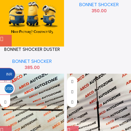
BONNET SHOCKER
350.00
BONNET SHOCKER DUSTER
MX GS0901100
BONNET SHOCKER
385.00
INR
USD