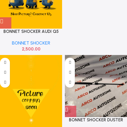
BONNET SHOCKER AUDI Q5
VIKA 8R0823359
BONNET SHOCKER
2,500.00
BONNET SHOCKER DUSTER
SONA MMF7050