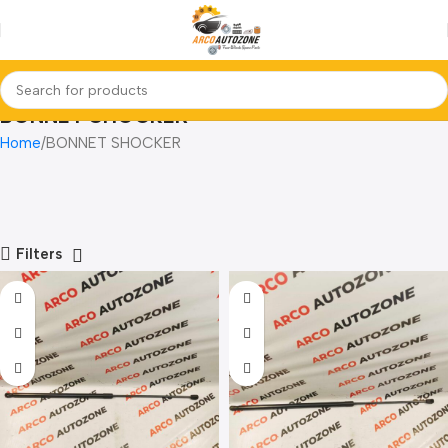
BONNET SHOCKER
Home
BONNET SHOCKER
Filters