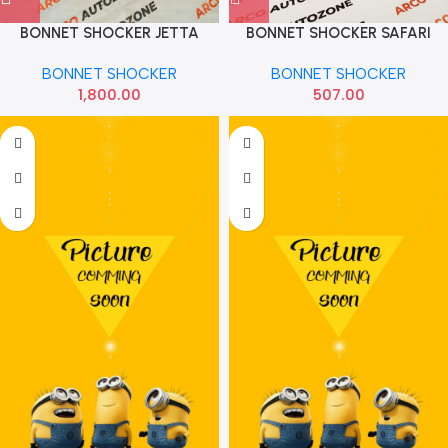
BONNET SHOCKER JETTA
BONNET SHOCKER SAFARI
MOTHERSON
BONNET SHOCKER
BONNET SHOCKER
1,800.00
507.00