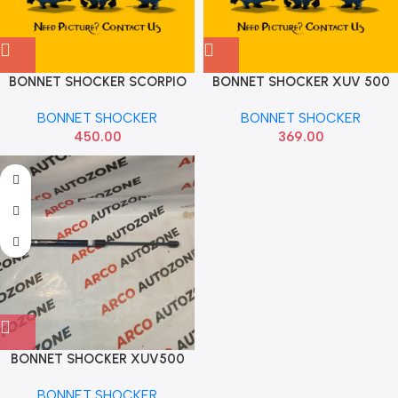
BONNET SHOCKER SCORPIO
BONNET SHOCKER XUV 500
SONA MMF7082
HARISONS
BONNET SHOCKER
BONNET SHOCKER
450.00
369.00
BONNET SHOCKER XUV500
MMF7083
BONNET SHOCKER