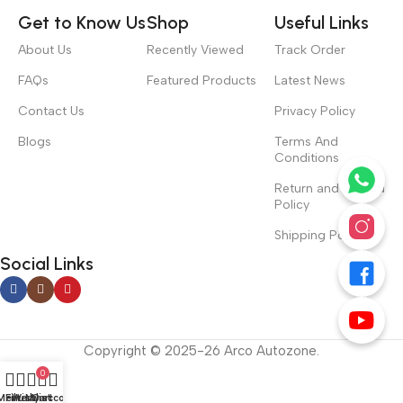
Get to Know Us
Shop
Useful Links
About Us
Recently Viewed
Track Order
FAQs
Featured Products
Latest News
Contact Us
Privacy Policy
Blogs
Terms And
Conditions
Return and Refund
Policy
Shipping Policy
Social Links
Copyright © 2025-26 Arco Autozone.
0
Menu
Filters
Wishlist
My account
Cart