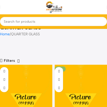
QUARTER GLASS
Home
QUARTER GLASS
Filters
-24%