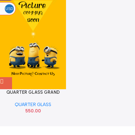
USD
QUARTER GLASS GRAND
XCENT REAR RIGHT AIS HYU
QUARTER GLASS
550.00
Read more