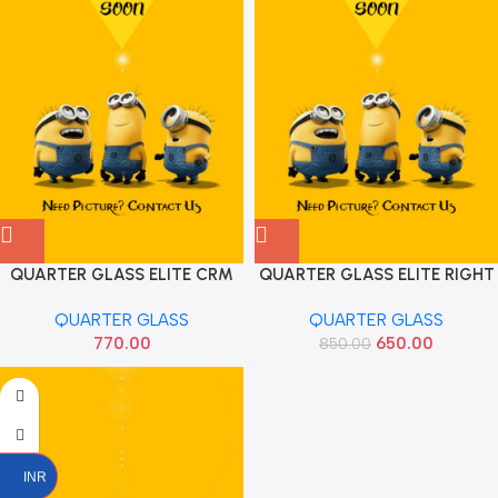
QUARTER GLASS ELITE CRM
QUARTER GLASS ELITE RIGHT
FRONT RIGHT OE
AIS
QUARTER GLASS
QUARTER GLASS
770.00
650.00
850.00
INR