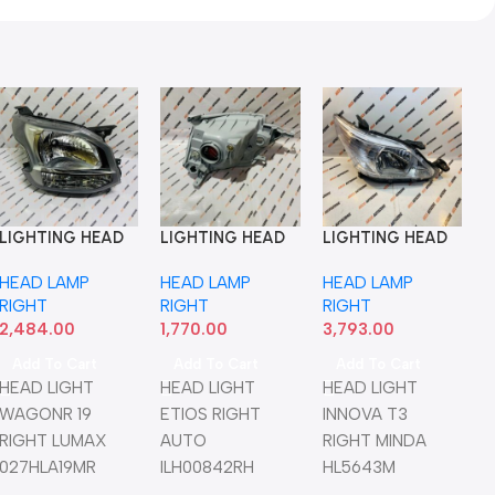
LIGHTING HEAD
LIGHTING HEAD
LIGHTING HEAD
LIGHT WAGONR
LIGHT ETIOS
LIGHT INNOVA
G HEAD
HEAD LAMP
HEAD LAMP
HEAD LAMP
19 RIGHT LUMAX
RIGHT AUTO
T3 RIGHT MINDA
LTO T2 LEFT
RIGHT
RIGHT
RIGHT
027HLA19MR
ILH00842RH
HL5643M
MP LEFT
2,484.00
1,770.00
3,793.00
0
NWML
Add To Cart
Add To Cart
Add To Cart
Cart
HEAD LIGHT
HEAD LIGHT
HEAD LIGHT
GHT ALTO
WAGONR 19
ETIOS RIGHT
INNOVA T3
 LUMAX
RIGHT LUMAX
AUTO
RIGHT MINDA
NWML
027HLA19MR
ILH00842RH
HL5643M