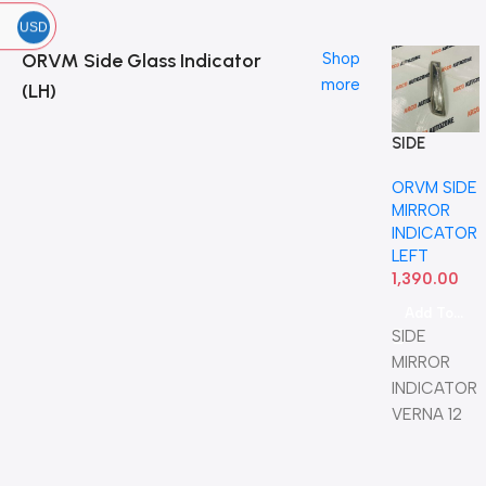
USD
ORVM Side Glass Indicator
Shop
more
(LH)
SIDE
MIRROR
ORVM SIDE
INDICATOR
MIRROR
VERNA 12
INDICATOR
LEFT OE
LEFT
1,390.00
Add To Cart
SIDE
MIRROR
INDICATOR
VERNA 12
LEFT OE