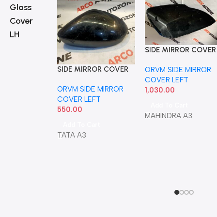
Glass
Cover
LH
SIDE MIRROR COVER
XUV700 LEFT IND
SIDE MIRROR COVER
ORVM SIDE MIRROR
ZEST BOLT TIAGO
COVER LEFT
ORVM SIDE MIRROR
TIGOR NEXON 1ST
1,030.00
COVER LEFT
GEN LEFT WITH IND
Add To Cart
550.00
MAHINDRA A3
Add To Cart
TATA A3