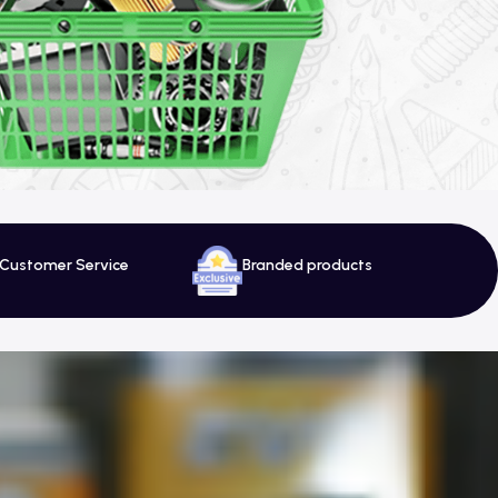
 Customer Service
Branded products