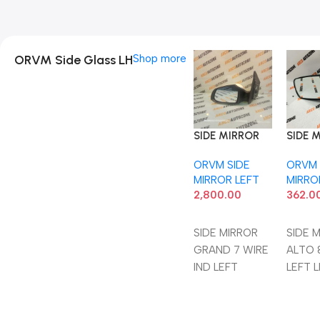
ORVM Side Glass LH
Shop more
SIDE MIRROR
SIDE 
GRAND 7 WIRE
ALTO 
ORVM SIDE
ORVM 
IND LEFT
LEFT 
MIRROR LEFT
MIRRO
2,800.00
362.0
Add To Cart
Add 
SIDE MIRROR
SIDE 
GRAND 7 WIRE
ALTO 
IND LEFT
LEFT 