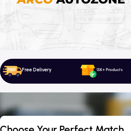
Free Delivery
15K+ Products
Choose Your Perfect Match