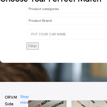
Product categories
Product Brand
Filter
ORVM
Shop
more
Side