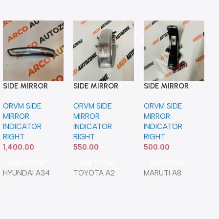
SIDE MIRROR
SIDE MIRROR
SIDE MIRROR
S
INDICATOR
INDICATOR ALTIS
INDICATOR
I
ORVM SIDE
ORVM SIDE
ORVM SIDE
O
VERNA 18 RIGHT
T1 RIGHT NEO
SWIFT 12 ERITGA
T
MIRROR
MIRROR
MIRROR
M
IMP
RIGHT NEO
5
INDICATOR
INDICATOR
INDICATOR
I
87624H6000
RIGHT
RIGHT
RIGHT
R
1,400.00
550.00
500.00
1
Add To Cart
Add To Cart
Add To Cart
HYUNDAI A34
TOYOTA A2
MARUTI A8
S
I
T
5