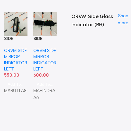
ORVM Side Glass
Shop
more
Indicator (RH)
SIDE
SIDE
MIRROR
MIRROR
ORVM SIDE
ORVM SIDE
INDICATOR
INDICATOR
MIRROR
MIRROR
SWIFT 12
XUV500
INDICATOR
INDICATOR
ERTIGA
LEFT NEO
LEFT
LEFT
LEFT IND
550.00
600.00
36430M72
M01
Add To Cart
Add To Cart
MARUTI A8
MAHINDRA
A6