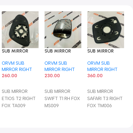
SUB MIRROR
SUB MIRROR
SUB MIRROR
ETIOS T2 RIGHT
SWIFT T1 RH FOX
SAFARI T3 RIGHT
ORVM SUB
ORVM SUB
ORVM SUB
FOX TA009
MS009
FOX TM006
MIRROR RIGHT
MIRROR RIGHT
MIRROR RIGHT
260.00
230.00
360.00
Add To Cart
Add To Cart
Add To Cart
SUB MIRROR
SUB MIRROR
SUB MIRROR
ETIOS T2 RIGHT
SWIFT T1 RH FOX
SAFARI T3 RIGHT
FOX TA009
MS009
FOX TM006