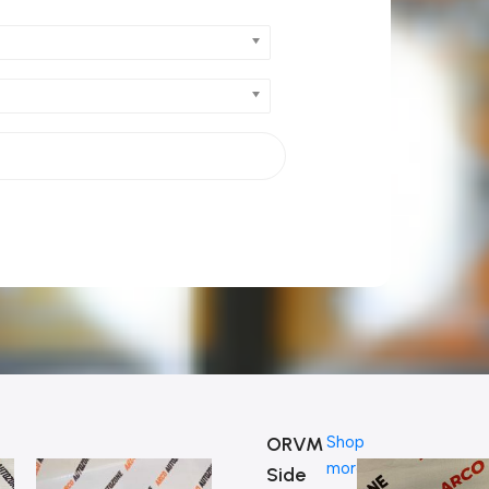
ORVM
Shop
more
Side