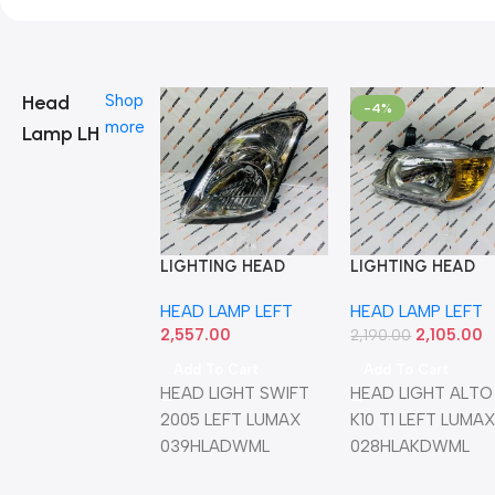
Head
Shop
-4%
more
Lamp LH
LIGHTING HEAD
LIGHTING HEAD
LIGHT SWIFT 2005
LIGHT ALTO K10 T
HEAD LAMP LEFT
HEAD LAMP LEFT
LEFT LUMAX
LEFT LUMAX
2,557.00
2,105.00
039HLADWML
028HLAKDWML
2,190.00
Add To Cart
Add To Cart
HEAD LIGHT SWIFT
HEAD LIGHT ALTO
2005 LEFT LUMAX
K10 T1 LEFT LUMA
039HLADWML
028HLAKDWML