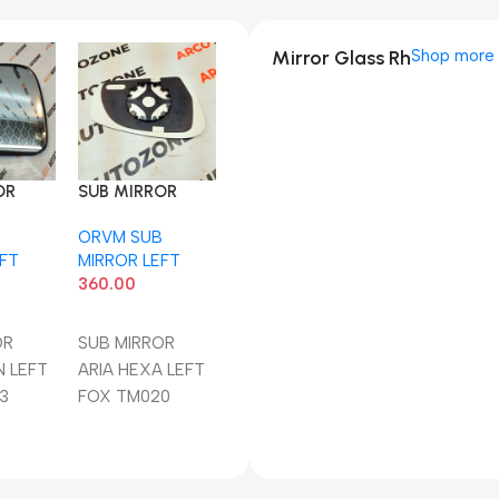
Mirror Glass Rh
Shop more
OR
SUB MIRROR
N LEFT
ARIA HEXA LEFT
B
ORVM SUB
03
FOX TM020
EFT
MIRROR LEFT
360.00
art
Add To Cart
OR
SUB MIRROR
N LEFT
ARIA HEXA LEFT
3
FOX TM020