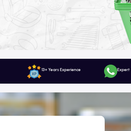
13+ Years Experience
Expert