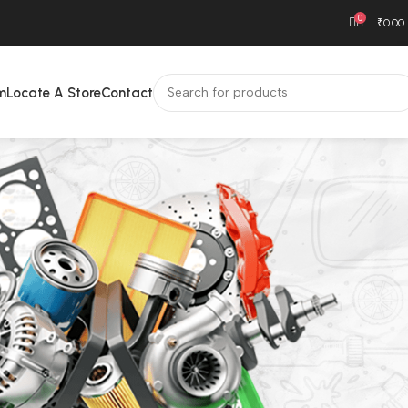
0
₹
0.00
m
Locate A Store
Contact