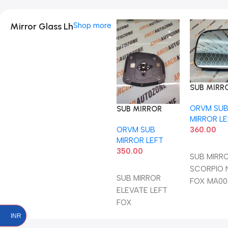
Mirror Glass Lh
Shop more
SUB MIRR
SCORPIO 
ORVM SU
FOX MA0
SUB MIRROR
MIRROR L
ELEVATE LEFT
360.00
ORVM SUB
FOX
MIRROR LEFT
Add To C
350.00
SUB MIRR
Add To Cart
SCORPIO 
SUB MIRROR
FOX MA00
ELEVATE LEFT
FOX
INR