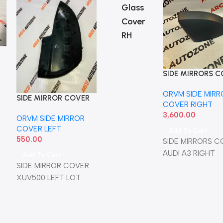
Glass
Cover
RH
SIDE MIRRORS 
AUDI A3 RIGHT
ORVM SIDE MIRR
SIDE MIRROR COVER
SIDE MIRROR COVER
SIDE M
COVER RIGHT
XUV500 LEFT LOT
XUV300 LEFT
XUV30
3,600.00
ORVM SIDE MIRROR
ORVM SIDE MIRROR
ORVM S
WITHOUT IND
IND
COVER LEFT
COVER LEFT
COVER
Add To Cart
550.00
450.00
550.00
SIDE MIRRORS C
AUDI A3 RIGHT
Add To Cart
Add To Cart
Add T
SIDE MIRROR COVER
MAHIDRA A3
MAHIN
XUV500 LEFT LOT