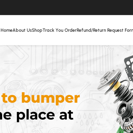
Home
About Us
Shop
Track You Order
Refund/Return Request For