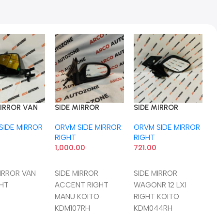
MIRROR VAN
SIDE MIRROR
SIDE MIRROR
S
GHT
ACCENT RIGHT
WAGONR 12 LXI
W
SIDE MIRROR
ORVM SIDE MIRROR
ORVM SIDE MIRROR
O
MANU KOITO
RIGHT KOITO
K
RIGHT
RIGHT
R
KDM107RH
KDM044RH
1,000.00
721.00
4
o Cart
Add To Cart
Add To Cart
MIRROR VAN
SIDE MIRROR
SIDE MIRROR
S
GHT
ACCENT RIGHT
WAGONR 12 LXI
W
MANU KOITO
RIGHT KOITO
K
KDM107RH
KDM044RH