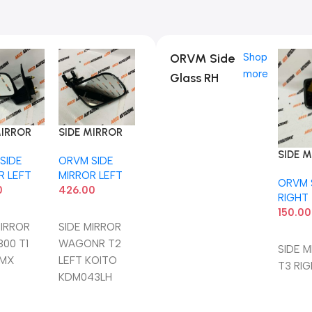
ORVM Side
Shop
more
Glass RH
MIRROR
SIDE MIRROR
800 T1
WAGONR T2
SIDE 
SIDE
ORVM SIDE
LMX
LEFT KOITO
T3 RI
R LEFT
MIRROR LEFT
KDM043LH
ORVM 
0
426.00
RIGHT
150.00
To Cart
Add To Cart
MIRROR
SIDE MIRROR
Add T
800 T1
WAGONR T2
SIDE 
LMX
LEFT KOITO
T3 RI
KDM043LH