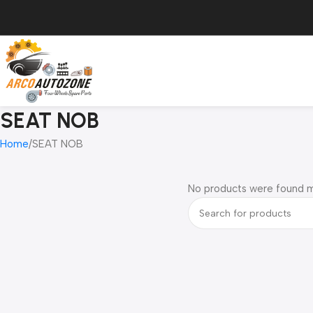
SEAT NOB
Home
SEAT NOB
No products were found m
Read more