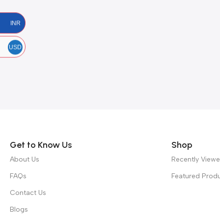
INR
USD
Get to Know Us
Shop
About Us
Recently View
FAQs
Featured Prod
Contact Us
Blogs