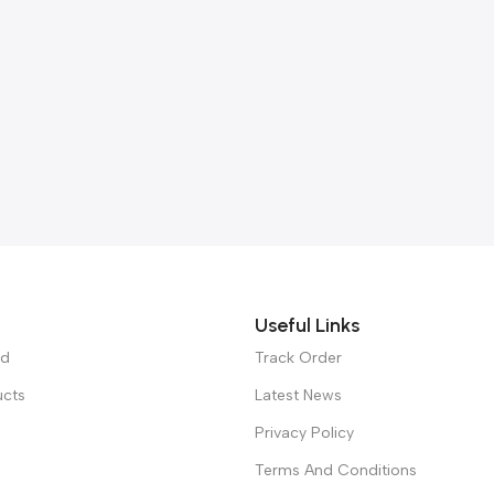
Useful Links
ed
Track Order
ucts
Latest News
Privacy Policy
Terms And Conditions