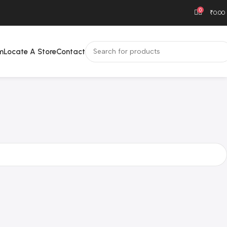
0
₹
0.00
m
Locate A Store
Contact