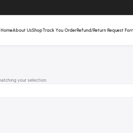
Home
About Us
Shop
Track You Order
Refund/Return Request For
atching your selection.