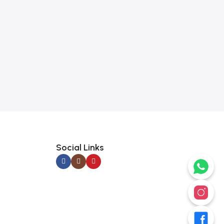
Social Links