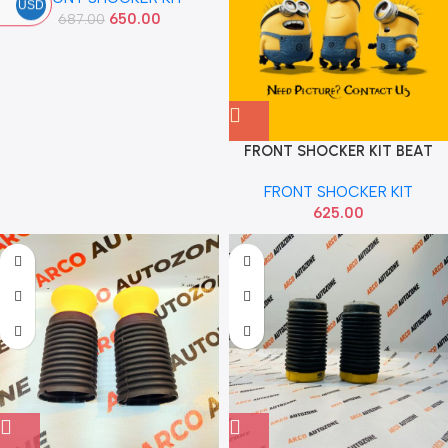
USD
650.00
687.00
FRONT SHOCKER KIT BEAT
AUTOEQUIP 831A
FRONT SHOCKER KIT
625.00