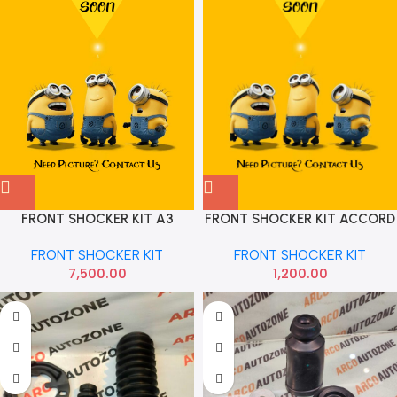
FRONT SHOCKER KIT ACCORD
FRONT SHOCKER KIT A3
SHOCKER KIT
OCTAVIA NEW MOUNT
FRONT SHOCKER KIT
FRONT SHOCKER KIT
BEARING FULL VIKA
1,200.00
7,500.00