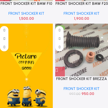
FRONT SHOCKER KIT BMW F10
FRONT SHOCKER KIT BMW F25
F07 MEYLE 3146400010
X3 31336787104
FRONT SHOCKER KIT
FRONT SHOCKER KIT
1,500.00
1,900.00
-5%
FRONT SHOCKER KIT BREZZA
SCROSS SONA MAF6364
FRONT SHOCKER KIT
950.00
997.00