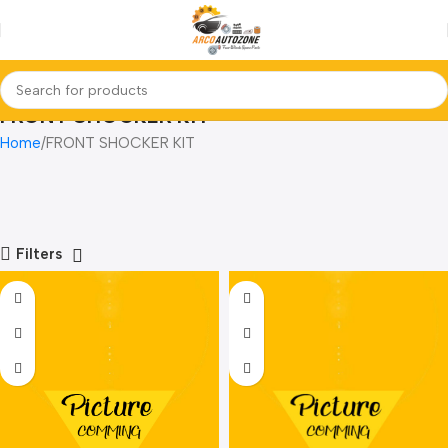
FRONT SHOCKER KIT
Home
FRONT SHOCKER KIT
Filters