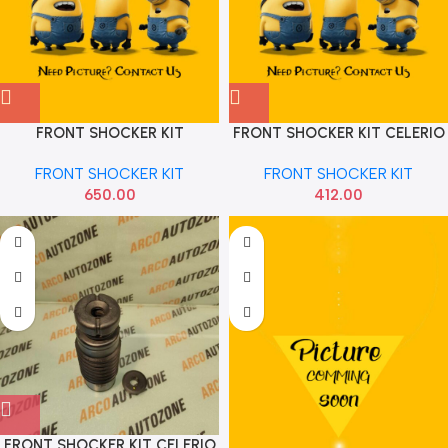
FRONT SHOCKER KIT
FRONT SHOCKER KIT CELERIO
CELEARIO HRP
GAB AMG1052221
FRONT SHOCKER KIT
FRONT SHOCKER KIT
650.00
412.00
FRONT SHOCKER KIT CELERIO