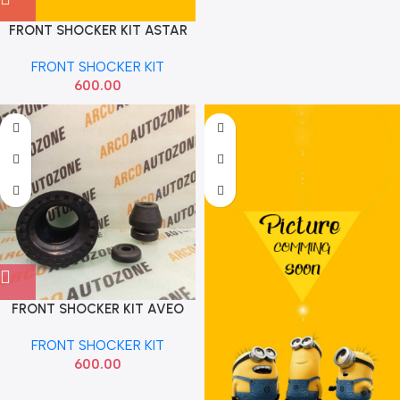
FRONT SHOCKER KIT ASTAR
IMP
FRONT SHOCKER KIT
600.00
FRONT SHOCKER KIT AVEO
TISKON
FRONT SHOCKER KIT
600.00