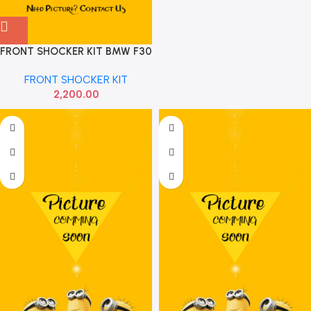
FRONT SHOCKER KIT BMW F30
X1
FRONT SHOCKER KIT
2,200.00