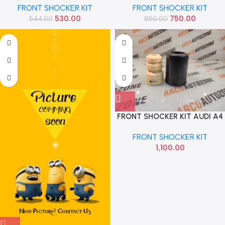
FRONT SHOCKER KIT
FRONT SHOCKER KIT
AMAZE BRIO MOBILIO IMP
530.00
750.00
544.00
850.00
51686TG0T01
FRONT SHOCKER KIT AUDI A4
A6 Q5 IMP 8K0412137A
FRONT SHOCKER KIT
8K0412131E
1,100.00