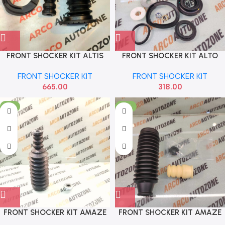
FRONT SHOCKER KIT ALTIS
FRONT SHOCKER KIT ALTO
AUTOEQUIP 809
SONA MAF5076
FRONT SHOCKER KIT
FRONT SHOCKER KIT
665.00
318.00
-3%
-12%
FRONT SHOCKER KIT AMAZE
FRONT SHOCKER KIT AMAZE
CITY ALL SONA HSF7089
CITY T3 T5 T7 WRV BRV