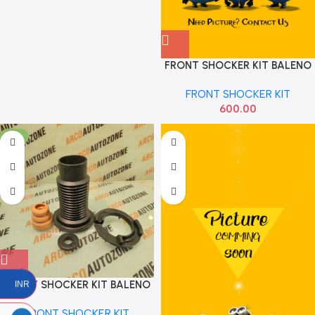
FRONT SHOCKER KIT BALENO
SWIFT 18 NEW EVA 51060
FRONT SHOCKER KIT
600.00
-5%
FRONT SHOCKER KIT BALENO
INR
SWIFT 2018 SONA MAF7101
FRONT SHOCKER KIT