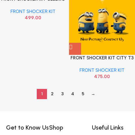
SONA MAF7099
FRONT SHOCKER KIT
499.00
FRONT SHOCKER KIT CITY T3
ZX AMAZE AUTO 804A
FRONT SHOCKER KIT
475.00
1
2
3
4
5
→
Read more
Get to Know Us
Shop
Useful Links