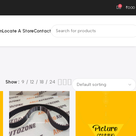
0
₹
0.00
m
Locate A Store
Contact
Show
9
12
18
24