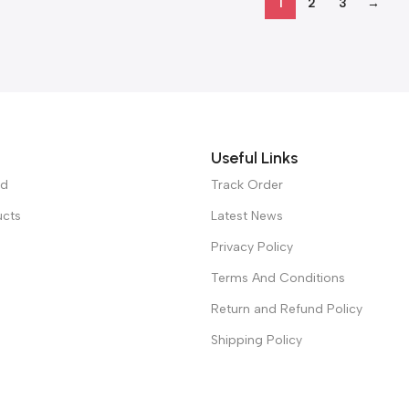
1
2
3
→
Useful Links
ed
Track Order
ucts
Latest News
Privacy Policy
Terms And Conditions
Return and Refund Policy
Shipping Policy