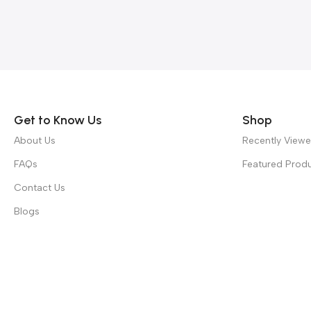
Read more
Get to Know Us
Shop
About Us
Recently View
FAQs
Featured Prod
Contact Us
Blogs