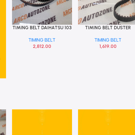
TIMING BELT DAIHATSU 103
TIMING BELT DUSTER
Add To Cart
Add To Cart
TEETH 6M346268AA
LOGAN 123 TEETH OPTI
TIMING BELT
TIMING BELT
ZRK1325
2,812.00
1,619.00
5