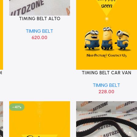
TIMING BELT ALTO
Add To Cart
WAGONR OPTI ZRK1655
TIMING BELT
106TEETH
620.00
I
TIMING BELT CAR VAN
Add To Cart
TIMING BELT
228.00
-41%