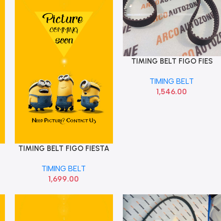
TIMING BELT FIGO FIES
Add To Cart
ECO OPTI 144 ZRK1441
TIMING BELT
1,546.00
TIMING BELT FIGO FIESTA
Add To Cart
TIMING BELT
1,699.00