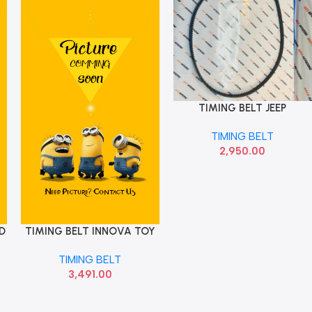
TIMING BELT JEEP
Add To Cart
COMPASS 73504017
TIMING BELT
2,950.00
D
TIMING BELT INNOVA TOY
Add To Cart
1356809131
TIMING BELT
3,491.00