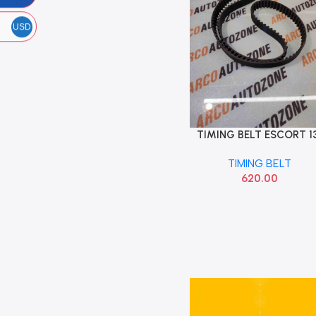
USD
TIMING BELT ESCORT 1
Add To Cart
TEETH 8360 GATES
TIMING BELT
620.00