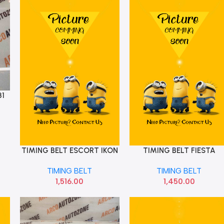
31
TIMING BELT ESCORT IKON
TIMING BELT FIESTA
Add To Cart
Add To Cart
DIESELCONTI 116 TEETH
PETROL CT881
TIMING BELT
TIMING BELT
CT112
1,516.00
1,450.00