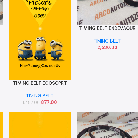
TIMING BELT ENDEVAOUR
Add To Cart
T1 DYCO 101 TEETH
TIMING BELT
2,630.00
TIMING BELT ECOSOPRT
Add To Cart
DIESEL 1.5 FORD
TIMING BELT
AV6Z6268B
877.00
1,487.00