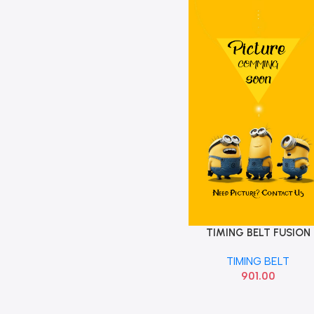
TIMING BELT FUSION
Add To Cart
TIMING BELT
901.00