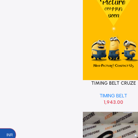
TIMING BELT CRUZE
Add To Cart
MAGNUM OPTI ZRK159
TIMING BELT
1,943.00
INR