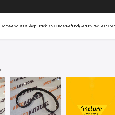
Home
About Us
Shop
Track You Order
Refund/Return Request For
s