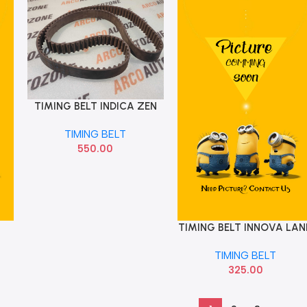
TIMING BELT INDICA ZEN
Add To Cart
136 TEETH HELICORD
TIMING BELT
550.00
TIMING BELT INNOVA LAN
Add To Cart
CRUISER 97ZH25
TIMING BELT
325.00