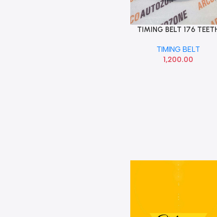
TIMING BELT 176 TEET
Add To Cart
GETZ
TIMING BELT
1,200.00