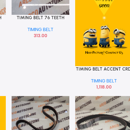
H
TIMING BELT 76 TEETH
Add To Cart
CHEREARY
TIMING BELT
313.00
TIMING BELT ACCENT CRD
Add To Cart
123 TEETH OPTI ZRK1454
TIMING BELT
1,118.00