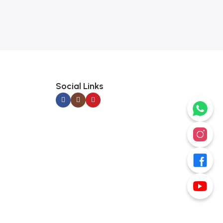
Social Links