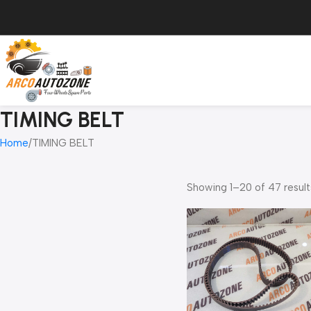
TIMING BELT
Home
TIMING BELT
Showing 1–20 of 47 result