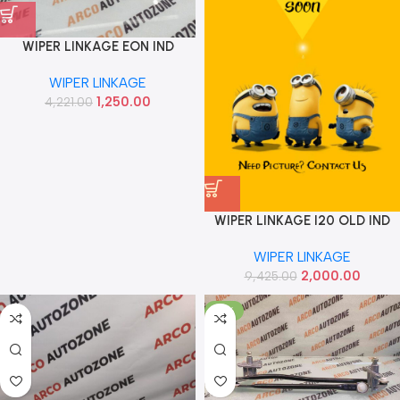
WIPER LINKAGE EON IND
981204N900
WIPER LINKAGE
1,250.00
4,221.00
WIPER LINKAGE I20 OLD IND
981201J900
WIPER LINKAGE
2,000.00
9,425.00
-81%