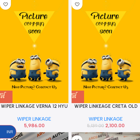
WIPER LINKAGE VERNA 12 HYU
WIPER LINKEAGE CRETA OLD
981201V900
IND 98120A0900
WIPER LINKAGE
WIPER LINKAGE
5,986.00
2,100.00
5,139.00
INR