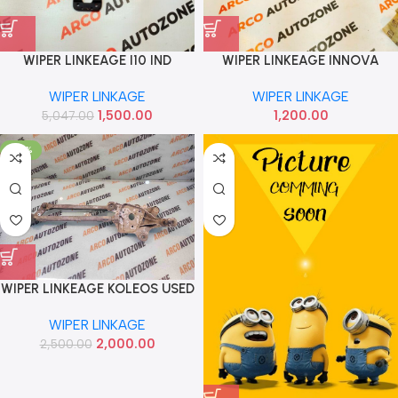
WIPER LINKEAGE I10 IND
WIPER LINKEAGE INNOVA
981400X950AS
WIPER LINKAGE
WIPER LINKAGE
1,500.00
1,200.00
5,047.00
-20%
WIPER LINKEAGE KOLEOS USED
WIPER LINKAGE
2,000.00
2,500.00