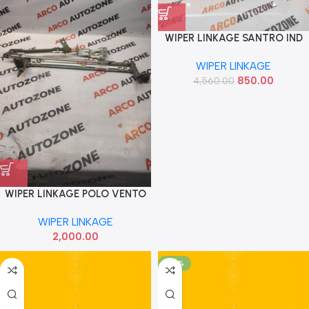
WIPER LINKAGE SANTRO IND
9820002900
WIPER LINKAGE
850.00
4,560.00
WIPER LINKAGE POLO VENTO
WIPER LINKAGE
2,000.00
-59%