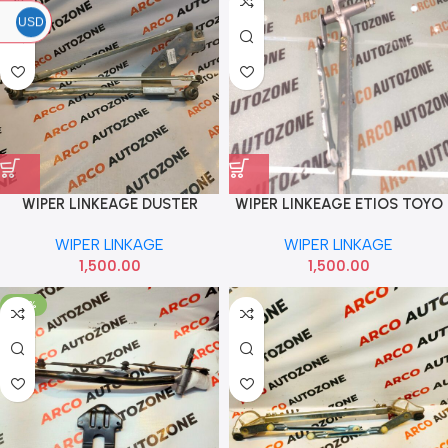
USD
WIPER LINKEAGE DUSTER
WIPER LINKEAGE ETIOS TOYO
TERRANO
WIPER LINKAGE
WIPER LINKAGE
1,500.00
1,500.00
-70%