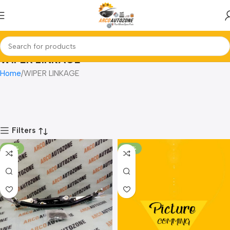
WIPER LINKAGE
Home
WIPER LINKAGE
Filters
-70%
-79%