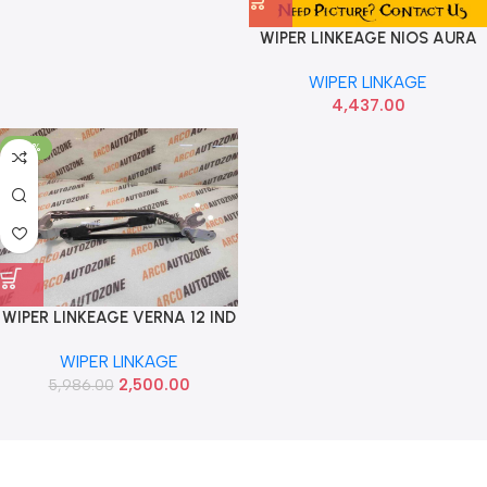
WIPER LINKEAGE NIOS AURA
HYU 98120K6900
WIPER LINKAGE
4,437.00
-58%
WIPER LINKEAGE VERNA 12 IND
981201V900
WIPER LINKAGE
2,500.00
5,986.00
Read more