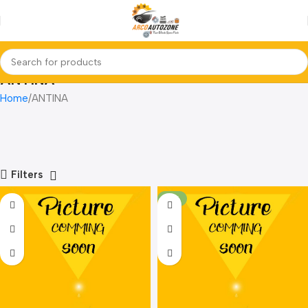
ANTINA
Home
ANTINA
Filters
-21%