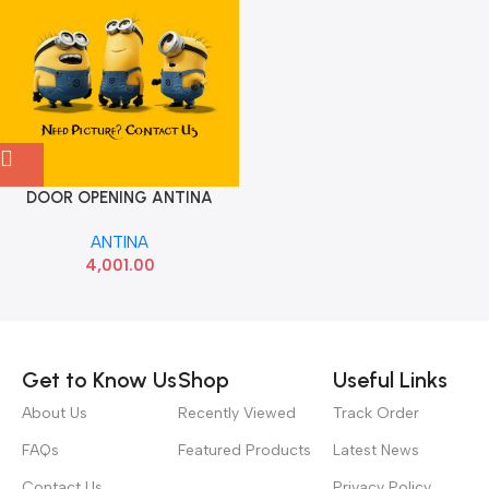
DOOR OPENING ANTINA
FLUENCE RENAULT
ANTINA
A2C53158505 285980194R
4,001.00
Read more
Get to Know Us
Shop
Useful Links
About Us
Recently Viewed
Track Order
FAQs
Featured Products
Latest News
Contact Us
Privacy Policy