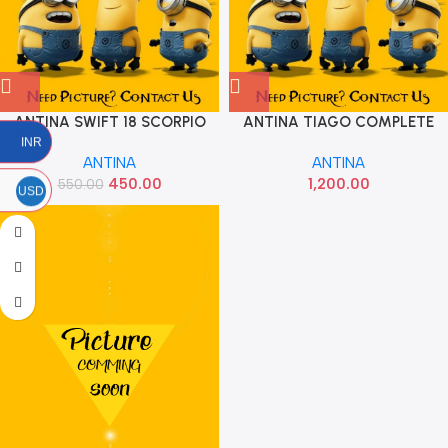
ANTINA SWIFT 18 SCORPIO
ANTINA TIAGO COMPLETE
OLD IMP
PLAY
INR
ANTINA
ANTINA
450.00
1,200.00
550.00
USD