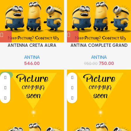
ANTENNA CRETA AURA
ANTINA COMPLETE GRAND
GRAND NIOS AURA HYU
ALL IMP
ANTINA
ANTINA
962632E220
546.00
750.00
950.00
-18%