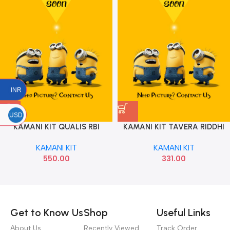
INR
USD
KAMANI KIT QUALIS RBI
KAMANI KIT TAVERA RIDDHI
SIDDHI
KAMANI KIT
KAMANI KIT
550.00
331.00
Read more
Get to Know Us
Shop
Useful Links
About Us
Recently Viewed
Track Order