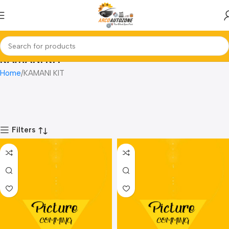
KAMANI KIT
Home
KAMANI KIT
Filters