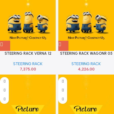
STEERING RACK VERNA 12
STEERING RACK WAGONR 05
ELITE HYU 565001R091
ZEN ESTILO SONA MAF9012
STEERING RACK
STEERING RACK
7,375.00
4,226.00