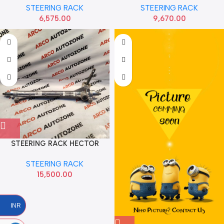
STEERING RACK
STEERING RACK
6,575.00
9,670.00
STEERING RACK HECTOR
WITHOUT END BALL MG
STEERING RACK
15,500.00
INR