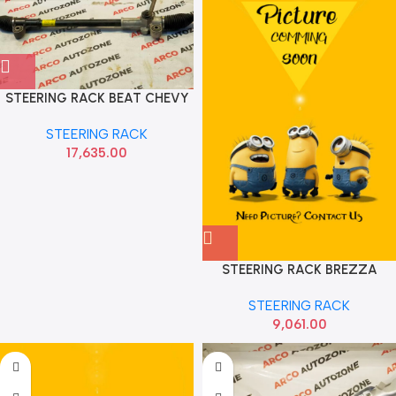
STEERING RACK BEAT CHEVY
J95390027
STEERING RACK
17,635.00
STEERING RACK BREZZA
SCROSS MANUAL AUTOKOI
STEERING RACK
KMSF1073
9,061.00