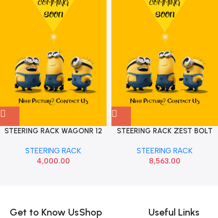
STEERING RACK WAGONR 12
STEERING RACK ZEST BOLT
IMP
KOITECH KTAF10098
STEERING RACK
STEERING RACK
4,000.00
8,563.00
Read more
Get to Know Us
Shop
Useful Links