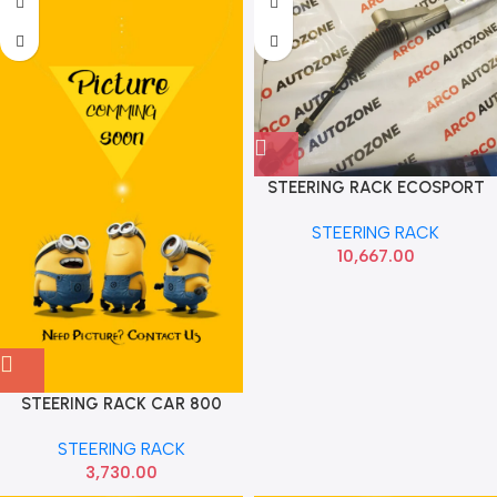
STEERING RACK ECOSPORT
FORD GN1Z3504Q
STEERING RACK
10,667.00
STEERING RACK CAR 800
SONA
STEERING RACK
3,730.00