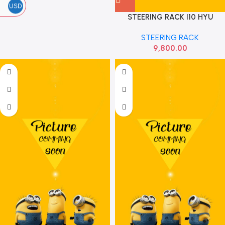
USD
STEERING RACK I10 HYU
565000X580
STEERING RACK
9,800.00