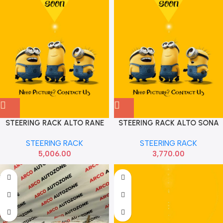
STEERING RACK ALTO RANE
STEERING RACK ALTO SONA
141030062
MAF9011
STEERING RACK
STEERING RACK
5,006.00
3,770.00