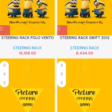
STEERING RACK POLO VENTO
STEERING RACK SWIFT 2012
AMEO RAPID RANE 141830092
DZIRE SONA MAF9070
STEERING RACK
STEERING RACK
10,108.00
8,434.00