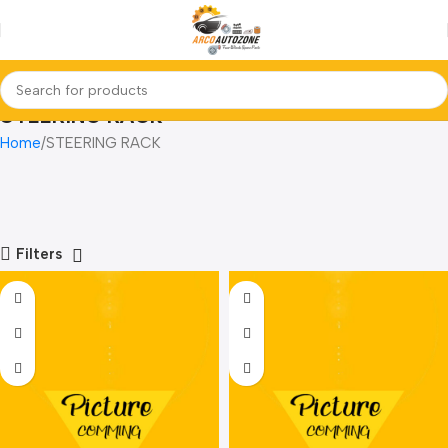
STEERING RACK
Home
STEERING RACK
Filters