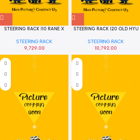
STEERING RACK I10 RANE X
STEERING RACK I20 OLD HYU
565001J970
STEERING RACK
STEERING RACK
9,729.00
10,792.00