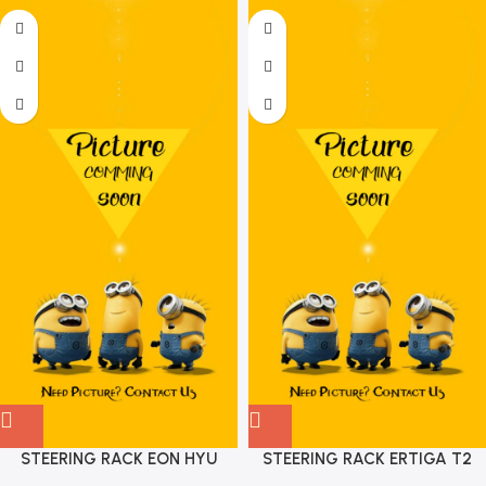
STEERING RACK EON HYU
STEERING RACK ERTIGA T2
565004N900
XL6 T1 MGP 48500M72R01