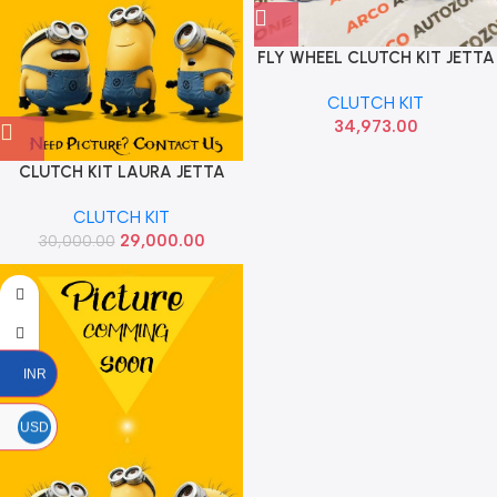
FLY WHEEL CLUTCH KIT JETTA
T2 DIESEL LUK 6000299000E
CLUTCH KIT
34,973.00
CLUTCH KIT LAURA JETTA
SUPERB DIESEL 2.0 SACH
CLUTCH KIT
29,000.00
30,000.00
INR
USD