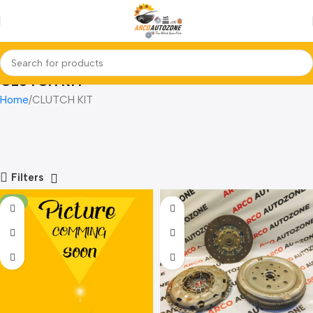
CLUTCH KIT
Home
CLUTCH KIT
Filters
-3%