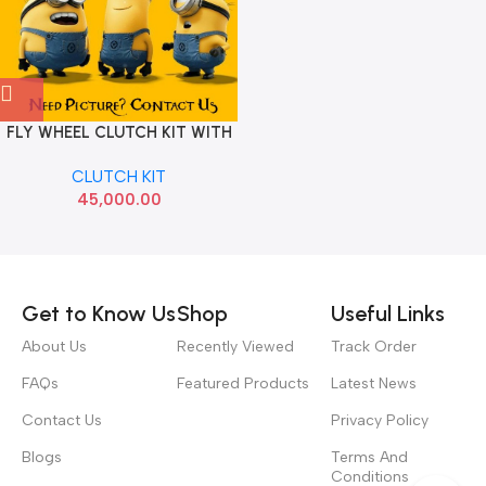
FLY WHEEL CLUTCH KIT WITH
BEARING LAURA SUPERB
CLUTCH KIT
PETROL LUK
45,000.00
Read more
Get to Know Us
Shop
Useful Links
About Us
Recently Viewed
Track Order
FAQs
Featured Products
Latest News
Contact Us
Privacy Policy
Blogs
Terms And
Conditions