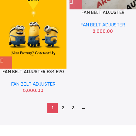
FAN BELT ADJUSTER
ECOSPORT ASPIRE FIGO
FAN BELT ADJUSTER
FIESTA DIESEL IMP
2,000.00
AV6Z6A228A
FAN BELT ADJUSTER E84 E90
X1 OLD DAYCO 11287800333
FAN BELT ADJUSTER
5,000.00
1
2
3
→
Read more