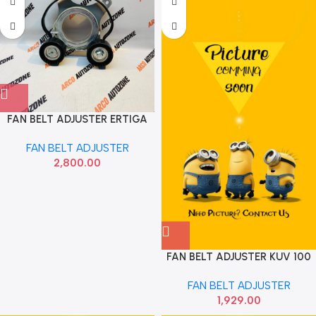
FAN BELT ADJUSTER ERTIGA
CIAZ NEM IMP 17540M79MA0
FAN BELT ADJUSTER
2,800.00
FAN BELT ADJUSTER KUV 100
GATES
FAN BELT ADJUSTER
1,929.00