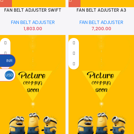
FAN BELT ADJUSTER SWIFT
FAN BELT ADJUSTER A3
DIESEL WITH BELT GATES
PASSAT PETROL MAPCO
FAN BELT ADJUSTER
FAN BELT ADJUSTER
1,803.00
7,200.00
INR
USD