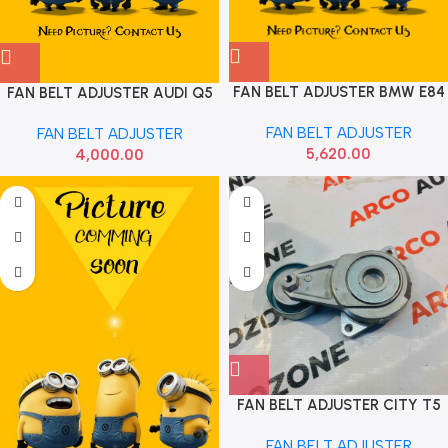
FAN BELT ADJUSTER BMW E84
FAN BELT ADJUSTER AUDI Q5
E90 FEBI 11287800333
FAN BELT ADJUSTER
FAN BELT ADJUSTER
5,620.00
4,000.00
FAN BELT ADJUSTER CITY T5
AMAZE BRIO PETROL IMP
FAN BELT ADJUSTER
31170RB0J01