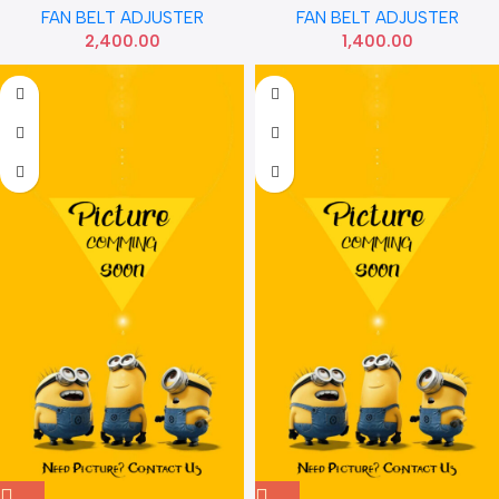
FAN BELT ADJUSTER
FAN BELT ADJUSTER
2,400.00
1,400.00