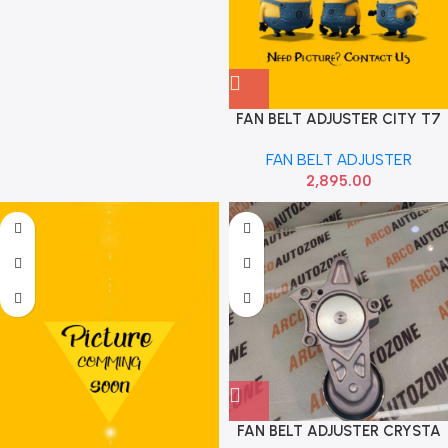
FAN BELT ADJUSTER CITY T7
WRV BRV AMAZE DIESEL SMR
FAN BELT ADJUSTER
680
2,895.00
FAN BELT ADJUSTER CRYSTA