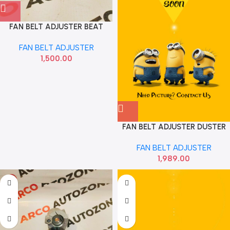
FAN BELT ADJUSTER BEAT
DIESEL IMP 55570134
FAN BELT ADJUSTER
1,500.00
FAN BELT ADJUSTER DUSTER
85 DYCO APV2477
FAN BELT ADJUSTER
1,989.00