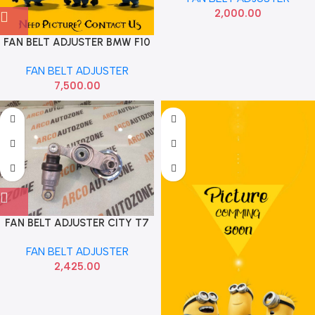
2,000.00
FAN BELT ADJUSTER BMW F10
B47 INA
FAN BELT ADJUSTER
7,500.00
FAN BELT ADJUSTER CITY T7
WRV BRV AMAZE DIESEL IMP
FAN BELT ADJUSTER
2,425.00