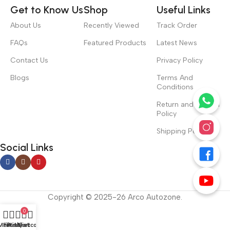
Get to Know Us
Shop
Useful Links
About Us
Recently Viewed
Track Order
FAQs
Featured Products
Latest News
Contact Us
Privacy Policy
Blogs
Terms And
Conditions
Return and Refund
Policy
Shipping Policy
Social Links
Copyright © 2025-26 Arco Autozone.
0
Menu
Filters
Wishlist
My account
Cart