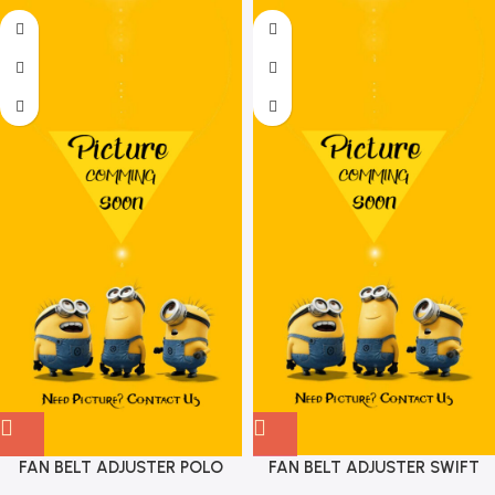
FAN BELT ADJUSTER POLO
FAN BELT ADJUSTER SWIFT
PETROL VIKA 03D903305F
DIESEL GATES