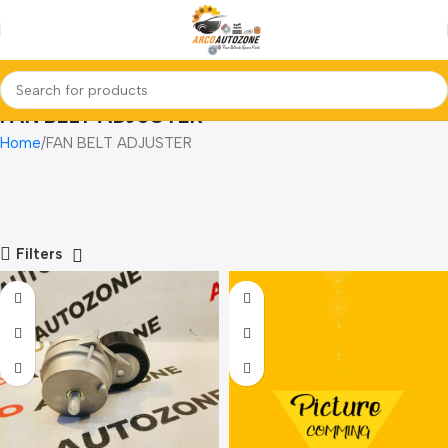
FAN BELT ADJUSTER
Home
FAN BELT ADJUSTER
Filters