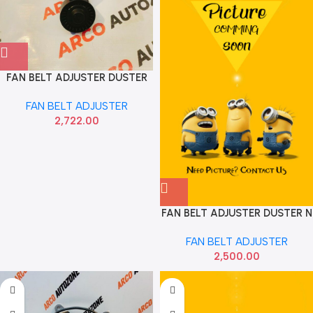
FAN BELT ADJUSTER DUSTER
LOGAN MICRA GATES
FAN BELT ADJUSTER
I96084A1000
2,722.00
FAN BELT ADJUSTER DUSTER N
M
FAN BELT ADJUSTER
2,500.00