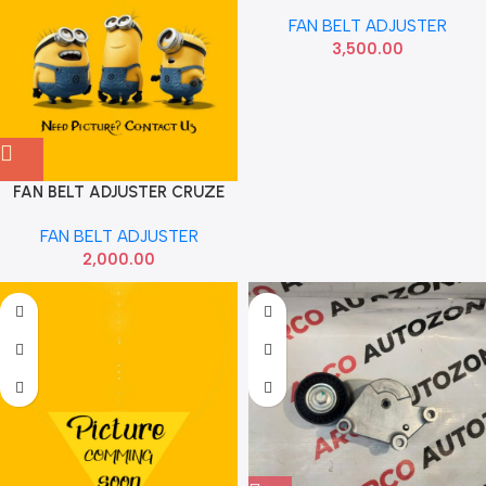
FORTUNER NEW 166200E010
FAN BELT ADJUSTER
3,500.00
FAN BELT ADJUSTER CRUZE
2ND GEN IMP 25192084
FAN BELT ADJUSTER
2,000.00